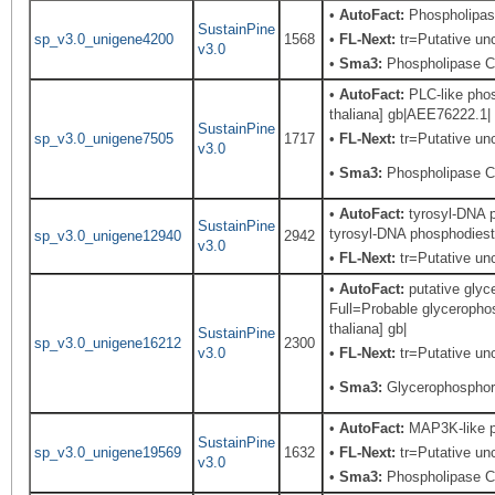
•
AutoFact:
Phospholipas
SustainPine
sp_v3.0_unigene4200
1568
•
FL-Next:
tr=Putative unc
v3.0
•
Sma3:
Phospholipase C,
•
AutoFact:
PLC-like phos
thaliana] gb|AEE76222.1| 
SustainPine
sp_v3.0_unigene7505
1717
•
FL-Next:
tr=Putative unc
v3.0
•
Sma3:
Phospholipase C,
•
AutoFact:
tyrosyl-DNA p
SustainPine
tyrosyl-DNA phosphodieste
sp_v3.0_unigene12940
2942
v3.0
•
FL-Next:
tr=Putative unc
•
AutoFact:
putative gly
Full=Probable glyceropho
thaliana] gb|
SustainPine
sp_v3.0_unigene16212
2300
v3.0
•
FL-Next:
tr=Putative unc
•
Sma3:
Glycerophosphory
•
AutoFact:
MAP3K-like pr
SustainPine
sp_v3.0_unigene19569
1632
•
FL-Next:
tr=Putative unc
v3.0
•
Sma3:
Phospholipase C,