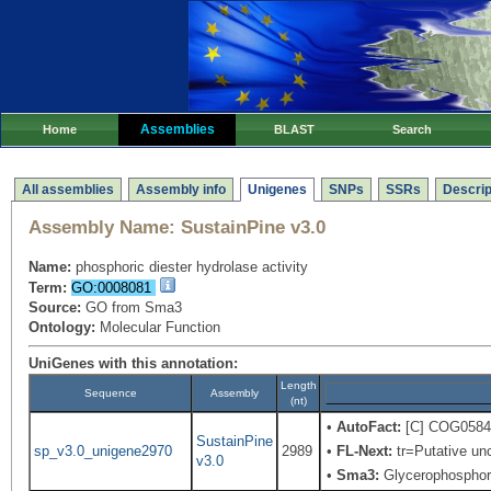
Assemblies
Home
BLAST
Search
All assemblies
Assembly info
Unigenes
SNPs
SSRs
Descrip
Assembly Name:
SustainPine v3.0
Name:
phosphoric diester hydrolase activity
Term:
GO:0008081
Source:
GO from Sma3
Ontology:
Molecular Function
UniGenes with this annotation:
Length
Sequence
Assembly
(nt)
•
AutoFact:
[C] COG0584 
SustainPine
sp_v3.0_unigene2970
2989
•
FL-Next:
tr=Putative unc
v3.0
•
Sma3:
Glycerophosphoryl