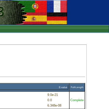
E-value
Full-Length
9.0e-21
0.0
Complete
6.348e-08