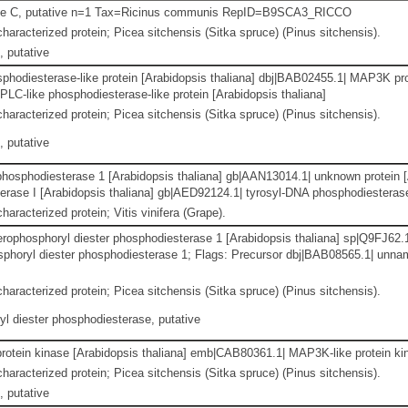
e C, putative n=1 Tax=Ricinus communis RepID=B9SCA3_RICCO
haracterized protein; Picea sitchensis (Sitka spruce) (Pinus sitchensis).
 putative
phodiesterase-like protein [Arabidopsis thaliana] dbj|BAB02455.1| MAP3K prot
PLC-like phosphodiesterase-like protein [Arabidopsis thaliana]
haracterized protein; Picea sitchensis (Sitka spruce) (Pinus sitchensis).
 putative
hosphodiesterase 1 [Arabidopsis thaliana] gb|AAN13014.1| unknown protein [
rase I [Arabidopsis thaliana] gb|AED92124.1| tyrosyl-DNA phosphodiesterase
haracterized protein; Vitis vinifera (Grape).
cerophosphoryl diester phosphodiesterase 1 [Arabidopsis thaliana] sp|Q9
sphoryl diester phosphodiesterase 1; Flags: Precursor dbj|BAB08565.1| unnam
haracterized protein; Picea sitchensis (Sitka spruce) (Pinus sitchensis).
l diester phosphodiesterase, putative
otein kinase [Arabidopsis thaliana] emb|CAB80361.1| MAP3K-like protein kin
haracterized protein; Picea sitchensis (Sitka spruce) (Pinus sitchensis).
 putative