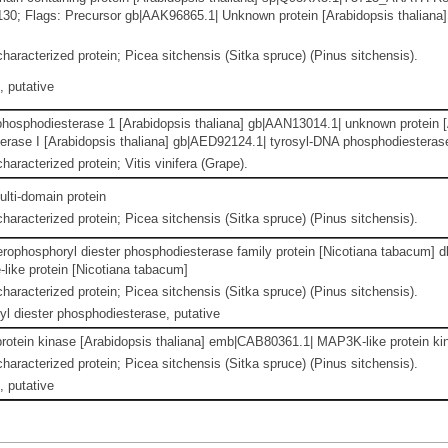
7130; Flags: Precursor gb|AAK96865.1| Unknown protein [Arabidopsis thalian
haracterized protein; Picea sitchensis (Sitka spruce) (Pinus sitchensis).
 putative
hosphodiesterase 1 [Arabidopsis thaliana] gb|AAN13014.1| unknown protein [
rase I [Arabidopsis thaliana] gb|AED92124.1| tyrosyl-DNA phosphodiesterase
haracterized protein; Vitis vinifera (Grape).
ulti-domain protein
haracterized protein; Picea sitchensis (Sitka spruce) (Pinus sitchensis).
erophosphoryl diester phosphodiesterase family protein [Nicotiana tabacum] 
like protein [Nicotiana tabacum]
haracterized protein; Picea sitchensis (Sitka spruce) (Pinus sitchensis).
l diester phosphodiesterase, putative
otein kinase [Arabidopsis thaliana] emb|CAB80361.1| MAP3K-like protein kin
haracterized protein; Picea sitchensis (Sitka spruce) (Pinus sitchensis).
 putative