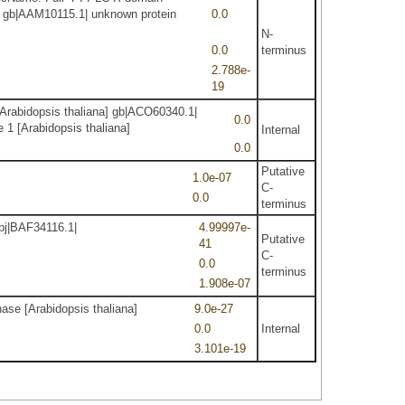
a] gb|AAM10115.1| unknown protein
0.0
N-
0.0
terminus
2.788e-
19
Arabidopsis thaliana] gb|ACO60340.1|
0.0
 1 [Arabidopsis thaliana]
Internal
0.0
Putative
1.0e-07
C-
0.0
terminus
dbj|BAF34116.1|
4.99997e-
Putative
41
C-
0.0
terminus
1.908e-07
ase [Arabidopsis thaliana]
9.0e-27
0.0
Internal
3.101e-19