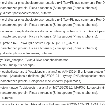
horyl diester phosphodiesterase, putative n=1 Tax=Ricinus communis R
haracterized protein; Picea sitchensis (Sitka spruce) (Pinus sitchensis).
l diester phosphodiesterase, putative
horyl diester phosphodiesterase, putative n=1 Tax=Ricinus communis R
haracterized protein; Picea sitchensis (Sitka spruce) (Pinus sitchensis).
hodiester phosphodiesterase domain-containing protein n=2 Tax=Arabidop
haracterized protein; Picea sitchensis (Sitka spruce) (Pinus sitchensis).
0 protein n=2 Tax=Oryza sativa RepID=Q6ZFH9_ORYSJ
haracterized protein; Picea sitchensis (Sitka spruce) (Pinus sitchensis).
l diester phosphodiesterase, putative
yr-DNA_phospho, Tyrosyl-DNA phosphodiesterase
otein; subsp. trichocarpa).
hosphodiesterase 1 [Arabidopsis thaliana] gb|AAN13014.1| unknown protein [
rase I [Arabidopsis thaliana] gb|AED92124.1| tyrosyl-DNA phosphodiesterase
haracterized protein; Selaginella moellendorffii (Spikemoss).
otein kinase [Arabidopsis thaliana] emb|CAB80361.1| MAP3K-like protein kin
haracterized protein; Picea sitchensis (Sitka spruce) (Pinus sitchensis).
 putative
ain-containing protein [Arabidopsis thaliana] sp|Q93XX5.1|Y5713_ARATH R