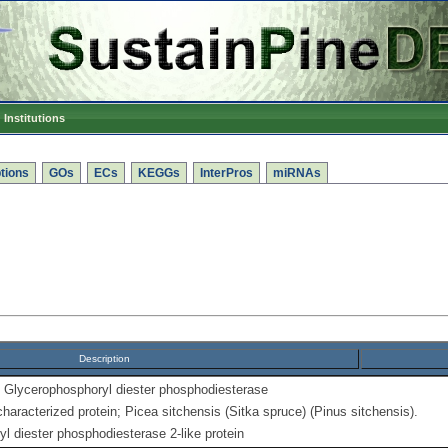
Institutions
tions
GOs
ECs
KEGGs
InterPros
miRNAs
Description
Glycerophosphoryl diester phosphodiesterase
haracterized protein; Picea sitchensis (Sitka spruce) (Pinus sitchensis).
 diester phosphodiesterase 2-like protein