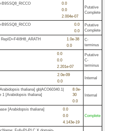
epID=B9SSQ8_RICCO
0.0
Putative
0.0
Complete
2.004e-07
epID=B9SSQ8_RICCO
0.0
Putative
Complete
0.0
sis RepID=F4I8H8_ARATH
1.0e-38
C-
terminus
0.0
0.0
Putative
0.0
C-
terminus
2.201e-07
2.0e-09
Internal
0.0
Arabidopsis thaliana] gb|ACO60340.1|
8.0e-
 1 [Arabidopsis thaliana]
30
Internal
0.0
ase [Arabidopsis thaliana]
0.0
0.0
Complete
4.143e-19
ecName: Full=PI-PLC X domain-