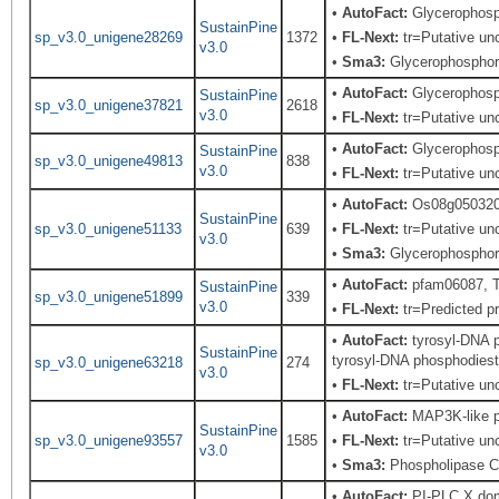
•
AutoFact:
Glycerophosp
SustainPine
sp_v3.0_unigene28269
1372
•
FL-Next:
tr=Putative unc
v3.0
•
Sma3:
Glycerophosphory
•
AutoFact:
Glycerophosp
SustainPine
sp_v3.0_unigene37821
2618
v3.0
•
FL-Next:
tr=Putative unc
•
AutoFact:
Glycerophosp
SustainPine
sp_v3.0_unigene49813
838
v3.0
•
FL-Next:
tr=Putative unc
•
AutoFact:
Os08g050320
SustainPine
sp_v3.0_unigene51133
639
•
FL-Next:
tr=Putative unc
v3.0
•
Sma3:
Glycerophosphory
•
AutoFact:
pfam06087, T
SustainPine
sp_v3.0_unigene51899
339
v3.0
•
FL-Next:
tr=Predicted pr
•
AutoFact:
tyrosyl-DNA p
SustainPine
tyrosyl-DNA phosphodieste
sp_v3.0_unigene63218
274
v3.0
•
FL-Next:
tr=Putative unc
•
AutoFact:
MAP3K-like pr
SustainPine
sp_v3.0_unigene93557
1585
•
FL-Next:
tr=Putative unc
v3.0
•
Sma3:
Phospholipase C,
•
AutoFact:
PI-PLC X dom