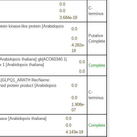
0.0
C-
0.0
terminus
3.684e-19
ein kinase-like protein [Arabidopsis
0.0
Putative
0.0
Complete
4.282e-
19
Arabidopsis thaliana] gb|ACO60340.1|
0.0
 1 [Arabidopsis thaliana]
Complete
0.0
FJ62.1|GLPQ1_ARATH RecName:
ed protein product [Arabidopsis
0.0
C-
0.0
terminus
1.908e-
07
ase [Arabidopsis thaliana]
0.0
0.0
Complete
4.143e-19