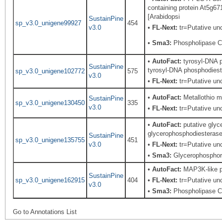
containing protein At5g6
[Arabidopsi
SustainPine
sp_v3.0_unigene99927
454
v3.0
•
FL-Next:
tr=Putative unc
•
Sma3:
Phospholipase C,
•
AutoFact:
tyrosyl-DNA p
SustainPine
tyrosyl-DNA phosphodieste
sp_v3.0_unigene102772
575
v3.0
•
FL-Next:
tr=Putative unc
•
AutoFact:
Metallothio m
SustainPine
sp_v3.0_unigene130450
335
v3.0
•
FL-Next:
tr=Putative unc
•
AutoFact:
putative glyc
glycerophosphodiesterase-
SustainPine
sp_v3.0_unigene135755
451
v3.0
•
FL-Next:
tr=Putative unc
•
Sma3:
Glycerophosphory
•
AutoFact:
MAP3K-like pr
SustainPine
sp_v3.0_unigene162915
404
•
FL-Next:
tr=Putative unc
v3.0
•
Sma3:
Phospholipase C,
Go to Annotations List