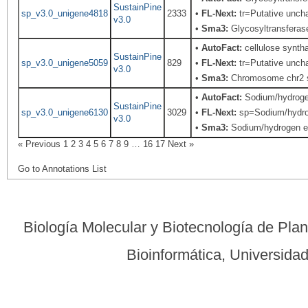
SustainPine
sp_v3.0_unigene4818
2333
•
FL-Next:
tr=Putative uncha
v3.0
•
Sma3:
Glycosyltransferas
•
AutoFact:
cellulose syntha
SustainPine
sp_v3.0_unigene5059
829
•
FL-Next:
tr=Putative uncha
v3.0
•
Sma3:
Chromosome chr2 s
•
AutoFact:
Sodium/hydroge
SustainPine
sp_v3.0_unigene6130
3029
•
FL-Next:
sp=Sodium/hydroge
v3.0
•
Sma3:
Sodium/hydrogen e
« Previous
1
2
3
4
5
6
7
8
9
…
16
17
Next »
Go to Annotations List
Biología Molecular y Biotecnología de Pla
Bioinformática, Universid