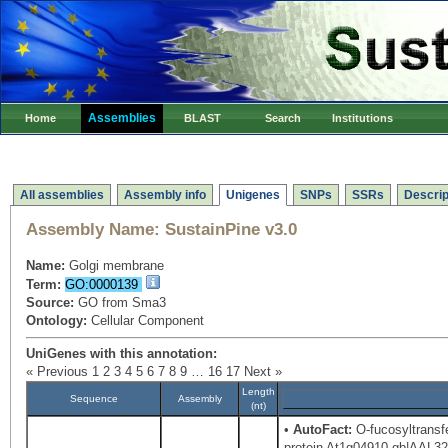
Assemblies
Home
BLAST
Search
Institutions
All assemblies
Assembly info
Unigenes
SNPs
SSRs
Descrip
Assembly Name:
SustainPine v3.0
Name:
Golgi membrane
Term:
GO:0000139
Source:
GO from Sma3
Ontology:
Cellular Component
UniGenes with this annotation:
« Previous
1
2
3
4
5
6
7
8
9
…
16
17
Next »
Length
Sequence
Assembly
(nt)
•
AutoFact:
O-fucosyltransf
protein At1g04910 gb|AAL328