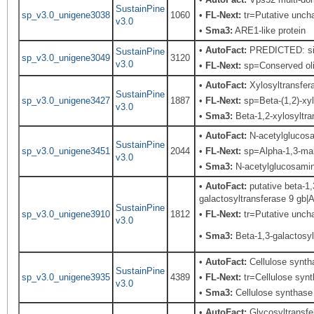
SustainPine
sp_v3.0_unigene3038
1060
•
FL-Next:
tr=Putative unchar
v3.0
•
Sma3:
ARE1-like protein
•
AutoFact:
PREDICTED: simi
SustainPine
sp_v3.0_unigene3049
3120
v3.0
•
FL-Next:
sp=Conserved olig
•
AutoFact:
Xylosyltransfe
SustainPine
sp_v3.0_unigene3427
1887
•
FL-Next:
sp=Beta-(1,2)-xyl
v3.0
•
Sma3:
Beta-1,2-xylosyltra
•
AutoFact:
N-acetylglucos
SustainPine
sp_v3.0_unigene3451
2044
•
FL-Next:
sp=Alpha-1,3-mann
v3.0
•
Sma3:
N-acetylglucosaminy
•
AutoFact:
putative beta-1
galactosyltransferase 9 gb
SustainPine
sp_v3.0_unigene3910
1812
•
FL-Next:
tr=Putative uncha
v3.0
•
Sma3:
Beta-1,3-galactosyl
•
AutoFact:
Cellulose synt
SustainPine
sp_v3.0_unigene3935
4389
•
FL-Next:
tr=Cellulose synt
v3.0
•
Sma3:
Cellulose synthase
•
AutoFact:
Glycosyltransf