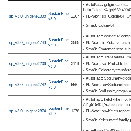
•
AutoFact:
golgin candidat
Full=Golgin-84 gb|AAS49041.
SustainPine
sp_v3.0_unigene1338
2267
•
FL-Next:
sp=Golgin-84; Ory
v3.0
•
Sma3:
Golgin-84
•
AutoFact:
coatomer comple
SustainPine
sp_v3.0_unigene1743
3585
•
FL-Next:
tr=Putative uncha
v3.0
•
Sma3:
Coatomer beta subu
•
AutoFact:
Transferase, tr
SustainPine
sp_v3.0_unigene2206
3118
•
FL-Next:
sp=Probable beta-
v3.0
•
Sma3:
Galactosyltransfera
•
AutoFact:
Sodium/hydroge
SustainPine
sp_v3.0_unigene2742
556
•
FL-Next:
sp=Sodium/hydroge
v3.0
•
Sma3:
Sodium/hydrogen e
•
AutoFact:
kelch-like motif
At1g51540 [Arabidopsis thali
SustainPine
sp_v3.0_unigene2874
1278
•
FL-Next:
sp=Kelch repeat-c
v3.0
•
Sma3:
Kelch motif family 
•
AutoFact:
Vps52 multi-dom