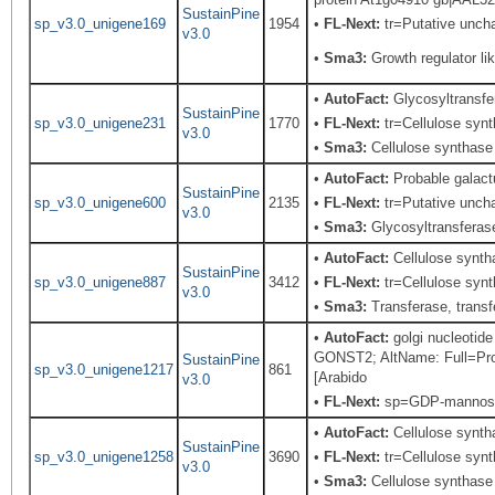
SustainPine
sp_v3.0_unigene169
1954
•
FL-Next:
tr=Putative uncha
v3.0
•
Sma3:
Growth regulator lik
•
AutoFact:
Glycosyltransf
SustainPine
sp_v3.0_unigene231
1770
•
FL-Next:
tr=Cellulose synth
v3.0
•
Sma3:
Cellulose synthase
•
AutoFact:
Probable galac
SustainPine
sp_v3.0_unigene600
2135
•
FL-Next:
tr=Putative uncha
v3.0
•
Sma3:
Glycosyltransfera
•
AutoFact:
Cellulose synth
SustainPine
sp_v3.0_unigene887
3412
•
FL-Next:
tr=Cellulose synth
v3.0
•
Sma3:
Transferase, transfe
•
AutoFact:
golgi nucleotid
GONST2; AltName: Full=P
SustainPine
sp_v3.0_unigene1217
861
[Arabido
v3.0
•
FL-Next:
sp=GDP-mannose t
•
AutoFact:
Cellulose synt
SustainPine
sp_v3.0_unigene1258
3690
•
FL-Next:
tr=Cellulose synt
v3.0
•
Sma3:
Cellulose synthase