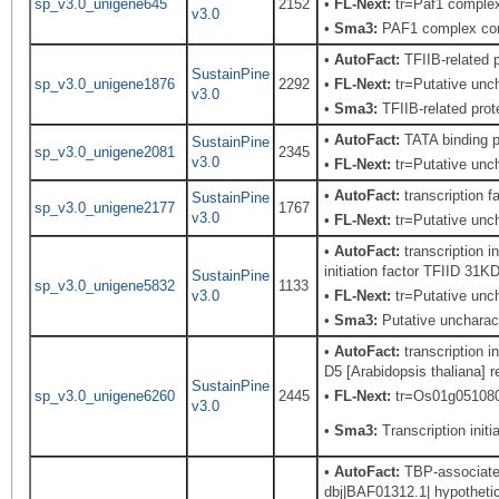
sp_v3.0_unigene645
2152
•
FL-Next:
tr=Paf1 complex
v3.0
•
Sma3:
PAF1 complex co
•
AutoFact:
TFIIB-related
SustainPine
sp_v3.0_unigene1876
2292
•
FL-Next:
tr=Putative unch
v3.0
•
Sma3:
TFIIB-related prot
•
AutoFact:
TATA binding 
SustainPine
sp_v3.0_unigene2081
2345
v3.0
•
FL-Next:
tr=Putative uncha
•
AutoFact:
transcription f
SustainPine
sp_v3.0_unigene2177
1767
v3.0
•
FL-Next:
tr=Putative unch
•
AutoFact:
transcription i
initiation factor TFIID 31
SustainPine
sp_v3.0_unigene5832
1133
v3.0
•
FL-Next:
tr=Putative unch
•
Sma3:
Putative uncharact
•
AutoFact:
transcription i
D5 [Arabidopsis thaliana] r
SustainPine
sp_v3.0_unigene6260
2445
•
FL-Next:
tr=Os01g0510800 
v3.0
•
Sma3:
Transcription initia
•
AutoFact:
TBP-associated 
dbj|BAF01312.1| hypothetic