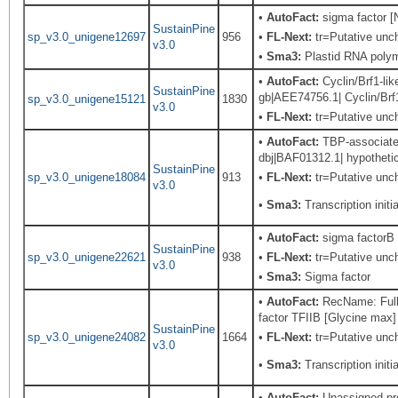
•
AutoFact:
sigma factor [
SustainPine
sp_v3.0_unigene12697
956
•
FL-Next:
tr=Putative unch
v3.0
•
Sma3:
Plastid RNA polym
•
AutoFact:
Cyclin/Brf1-lik
SustainPine
gb|AEE74756.1| Cyclin/Brf1
sp_v3.0_unigene15121
1830
v3.0
•
FL-Next:
tr=Putative unch
•
AutoFact:
TBP-associated 
dbj|BAF01312.1| hypothetic
SustainPine
sp_v3.0_unigene18084
913
•
FL-Next:
tr=Putative uncha
v3.0
•
Sma3:
Transcription initia
•
AutoFact:
sigma factorB 
SustainPine
sp_v3.0_unigene22621
938
•
FL-Next:
tr=Putative unch
v3.0
•
Sma3:
Sigma factor
•
AutoFact:
RecName: Full=T
factor TFIIB [Glycine max]
SustainPine
sp_v3.0_unigene24082
1664
•
FL-Next:
tr=Putative unch
v3.0
•
Sma3:
Transcription initia
•
AutoFact:
Unassigned pr