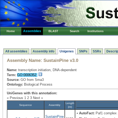
Assemblies
Home
BLAST
Search
Institutions
All assemblies
Assembly info
Unigenes
SNPs
SSRs
Descrip
Assembly Name:
SustainPine v3.0
Name:
transcription initiation, DNA-dependent
Term:
GO:0006352
Source:
GO from Sma3
Ontology:
Biological Process
UniGenes with this annotation:
« Previous
1
2
3
Next »
Length
Sequence
Assembly
(nt)
•
AutoFact:
Paf1 complex 
SustainPine