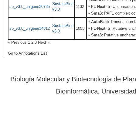
SustainPine
sp_v3.0_unigene30785
1132
•
FL-Next:
tr=Uncharacteriz
v3.0
•
Sma3:
PAF1 complex co
•
AutoFact:
Transcription
SustainPine
sp_v3.0_unigene34812
1055
•
FL-Next:
tr=Putative unch
v3.0
•
Sma3:
Putative uncharact
« Previous
1
2
3
Next »
Go to Annotations List
Biología Molecular y Biotecnología de Pla
Bioinformática, Universid