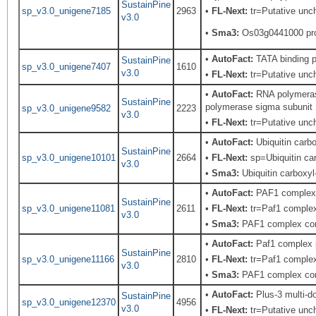
SustainPine
sp_v3.0_unigene7185
2963
•
FL-Next:
tr=Putative uncha
v3.0
•
Sma3:
Os03g0441000 pro
•
AutoFact:
TATA binding p
SustainPine
sp_v3.0_unigene7407
1610
v3.0
•
FL-Next:
tr=Putative uncha
•
AutoFact:
RNA polymerase
SustainPine
polymerase sigma subunit S
sp_v3.0_unigene9582
2223
v3.0
•
FL-Next:
tr=Putative unch
•
AutoFact:
Ubiquitin car
SustainPine
sp_v3.0_unigene10101
2664
•
FL-Next:
sp=Ubiquitin car
v3.0
•
Sma3:
Ubiquitin carboxyl
•
AutoFact:
PAF1 complex
SustainPine
sp_v3.0_unigene11081
2611
•
FL-Next:
tr=Paf1 complex
v3.0
•
Sma3:
PAF1 complex co
•
AutoFact:
Paf1 complex 
SustainPine
sp_v3.0_unigene11166
2810
•
FL-Next:
tr=Paf1 complex
v3.0
•
Sma3:
PAF1 complex co
•
AutoFact:
Plus-3 multi-d
SustainPine
sp_v3.0_unigene12370
4956
v3.0
•
FL-Next:
tr=Putative unch