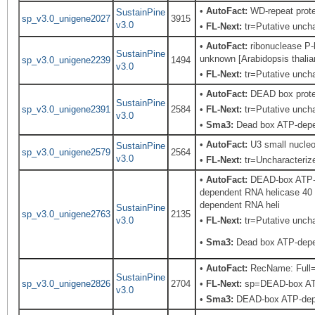
•
AutoFact:
WD-repeat prot
SustainPine
sp_v3.0_unigene2027
3915
v3.0
•
FL-Next:
tr=Putative unchar
•
AutoFact:
ribonuclease P-l
SustainPine
unknown [Arabidopsis thalia
sp_v3.0_unigene2239
1494
v3.0
•
FL-Next:
tr=Putative uncha
•
AutoFact:
DEAD box prote
SustainPine
sp_v3.0_unigene2391
2584
•
FL-Next:
tr=Putative uncha
v3.0
•
Sma3:
Dead box ATP-depen
•
AutoFact:
U3 small nucleo
SustainPine
sp_v3.0_unigene2579
2564
v3.0
•
FL-Next:
tr=Uncharacterize
•
AutoFact:
DEAD-box ATP-d
dependent RNA helicase 40
dependent RNA heli
SustainPine
sp_v3.0_unigene2763
2135
v3.0
•
FL-Next:
tr=Putative uncha
•
Sma3:
Dead box ATP-depen
•
AutoFact:
RecName: Full=
SustainPine
sp_v3.0_unigene2826
2704
•
FL-Next:
sp=DEAD-box ATP-
v3.0
•
Sma3:
DEAD-box ATP-depe