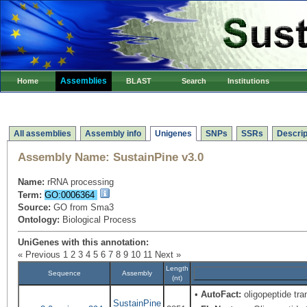
Assemblies
Home
BLAST
Search
Institutions
All assemblies
Assembly info
Unigenes
SNPs
SSRs
Descrip
Assembly Name:
SustainPine v3.0
Name:
rRNA processing
Term:
GO:0006364
Source:
GO from Sma3
Ontology:
Biological Process
UniGenes with this annotation:
« Previous
1
2
3
4
5
6
7
8
9
10
11
Next »
Length
Sequence
Assembly
(nt)
•
AutoFact:
oligopeptide tr
SustainPine