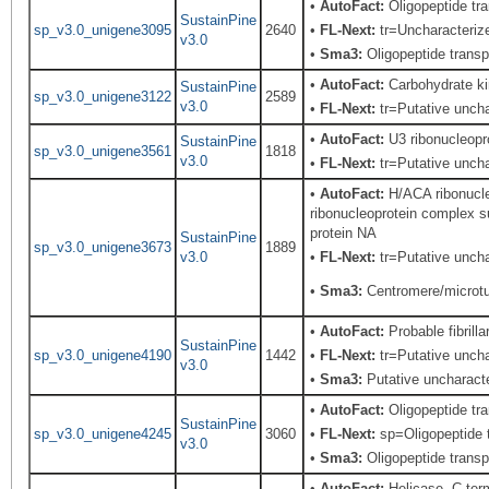
•
AutoFact:
Oligopeptide t
SustainPine
sp_v3.0_unigene3095
2640
•
FL-Next:
tr=Uncharacterized
v3.0
•
Sma3:
Oligopeptide transp
•
AutoFact:
Carbohydrate ki
SustainPine
sp_v3.0_unigene3122
2589
v3.0
•
FL-Next:
tr=Putative unchar
•
AutoFact:
U3 ribonucleopro
SustainPine
sp_v3.0_unigene3561
1818
v3.0
•
FL-Next:
tr=Putative unchar
•
AutoFact:
H/ACA ribonucl
ribonucleoprotein complex 
protein NA
SustainPine
sp_v3.0_unigene3673
1889
v3.0
•
FL-Next:
tr=Putative uncha
•
Sma3:
Centromere/microtub
•
AutoFact:
Probable fibril
SustainPine
sp_v3.0_unigene4190
1442
•
FL-Next:
tr=Putative uncha
v3.0
•
Sma3:
Putative uncharacte
•
AutoFact:
Oligopeptide t
SustainPine
sp_v3.0_unigene4245
3060
•
FL-Next:
sp=Oligopeptide t
v3.0
•
Sma3:
Oligopeptide transp
•
AutoFact:
Helicase, C-term