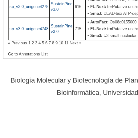
SustainPine
sp_v3.0_unigene4278
616
•
FL-Next:
tr=Putative uncha
v3.0
•
Sma3:
DEAD-box ATP-depe
•
AutoFact:
Os08g0155000 p
SustainPine
sp_v3.0_unigene4748
715
•
FL-Next:
tr=Putative uncha
v3.0
•
Sma3:
U3 small nucleolar 
« Previous
1
2
3
4
5
6
7
8
9
10
11
Next »
Go to Annotations List
Biología Molecular y Biotecnología de Pla
Bioinformática, Universid