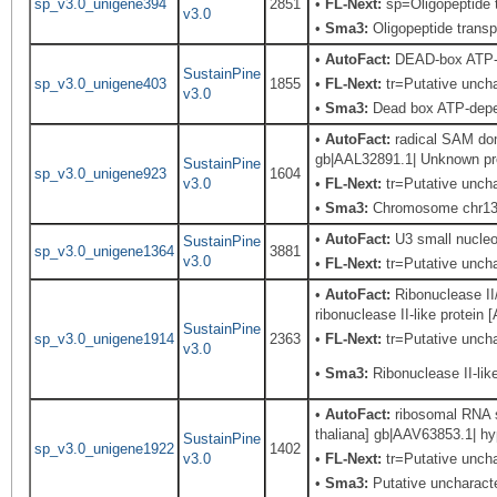
sp_v3.0_unigene394
2851
•
FL-Next:
sp=Oligopeptide t
v3.0
•
Sma3:
Oligopeptide transp
•
AutoFact:
DEAD-box ATP-
SustainPine
sp_v3.0_unigene403
1855
•
FL-Next:
tr=Putative uncha
v3.0
•
Sma3:
Dead box ATP-depen
•
AutoFact:
radical SAM dom
gb|AAL32891.1| Unknown pro
SustainPine
sp_v3.0_unigene923
1604
v3.0
•
FL-Next:
tr=Putative uncha
•
Sma3:
Chromosome chr13 
•
AutoFact:
U3 small nucle
SustainPine
sp_v3.0_unigene1364
3881
v3.0
•
FL-Next:
tr=Putative unchar
•
AutoFact:
Ribonuclease II/
ribonuclease II-like protein
SustainPine
sp_v3.0_unigene1914
2363
•
FL-Next:
tr=Putative unchar
v3.0
•
Sma3:
Ribonuclease II-like
•
AutoFact:
ribosomal RNA s
thaliana] gb|AAV63853.1| hy
SustainPine
sp_v3.0_unigene1922
1402
v3.0
•
FL-Next:
tr=Putative uncha
•
Sma3:
Putative uncharacte