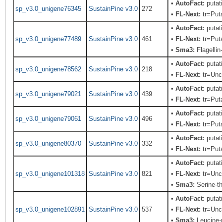
•
AutoFact:
putat
sp_v3.0_unigene76345
SustainPine v3.0
272
•
FL-Next:
tr=Puta
•
AutoFact:
putat
sp_v3.0_unigene77489
SustainPine v3.0
461
•
FL-Next:
tr=Puta
•
Sma3:
Flagellin
•
AutoFact:
putat
sp_v3.0_unigene78562
SustainPine v3.0
218
•
FL-Next:
tr=Unch
•
AutoFact:
putat
sp_v3.0_unigene79021
SustainPine v3.0
439
•
FL-Next:
tr=Puta
•
AutoFact:
putat
sp_v3.0_unigene79061
SustainPine v3.0
496
•
FL-Next:
tr=Puta
•
AutoFact:
putat
sp_v3.0_unigene80370
SustainPine v3.0
332
•
FL-Next:
tr=Puta
•
AutoFact:
putat
sp_v3.0_unigene101318
SustainPine v3.0
821
•
FL-Next:
tr=Unch
•
Sma3:
Serine-th
•
AutoFact:
putat
sp_v3.0_unigene102891
SustainPine v3.0
537
•
FL-Next:
tr=Unch
•
Sma3:
Leucine-r