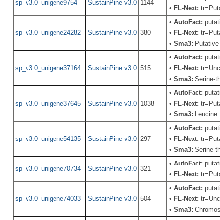
sp_v3.0_unigene9754
SustainPine v3.0
1144
•
FL-Next:
tr=Puta
•
AutoFact:
putat
sp_v3.0_unigene24282
SustainPine v3.0
380
•
FL-Next:
tr=Puta
•
Sma3:
Putative 
•
AutoFact:
putat
sp_v3.0_unigene37164
SustainPine v3.0
515
•
FL-Next:
tr=Unch
•
Sma3:
Serine-th
•
AutoFact:
putat
sp_v3.0_unigene37645
SustainPine v3.0
1038
•
FL-Next:
tr=Puta
•
Sma3:
Leucine 
•
AutoFact:
putat
sp_v3.0_unigene54135
SustainPine v3.0
297
•
FL-Next:
tr=Puta
•
Sma3:
Serine-th
•
AutoFact:
putat
sp_v3.0_unigene70734
SustainPine v3.0
321
•
FL-Next:
tr=Puta
•
AutoFact:
putat
sp_v3.0_unigene74033
SustainPine v3.0
504
•
FL-Next:
tr=Unch
•
Sma3:
Chromoso