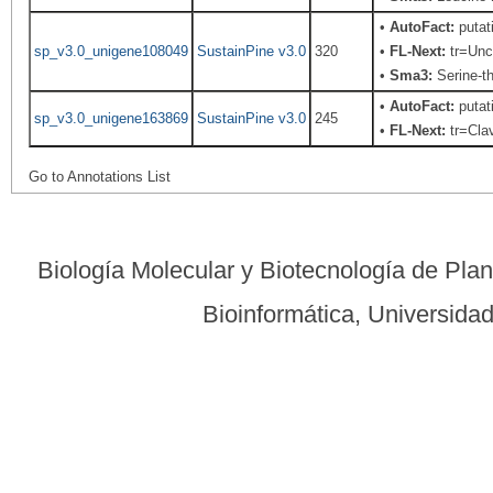
•
AutoFact:
putat
sp_v3.0_unigene108049
SustainPine v3.0
320
•
FL-Next:
tr=Unch
•
Sma3:
Serine-th
•
AutoFact:
putat
sp_v3.0_unigene163869
SustainPine v3.0
245
•
FL-Next:
tr=Clav
Go to Annotations List
Biología Molecular y Biotecnología de Pla
Bioinformática, Universid