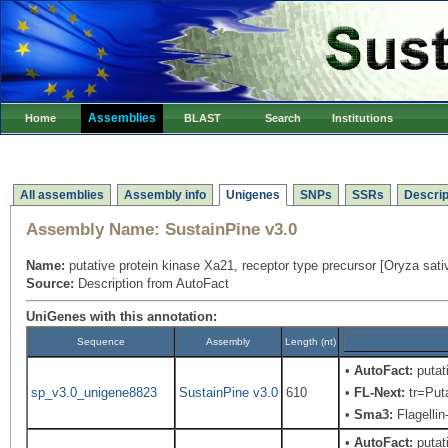
Assemblies
Home
BLAST
Search
Institutions
All assemblies
Assembly info
Unigenes
SNPs
SSRs
Descrip
Assembly Name:
SustainPine v3.0
Name:
putative protein kinase Xa21, receptor type precursor [Oryza sat
Source:
Description from AutoFact
UniGenes with this annotation:
Sequence
Assembly
Length (nt)
•
AutoFact:
putat
sp_v3.0_unigene8823
SustainPine v3.0
610
•
FL-Next:
tr=Puta
•
Sma3:
Flagellin
•
AutoFact:
putat