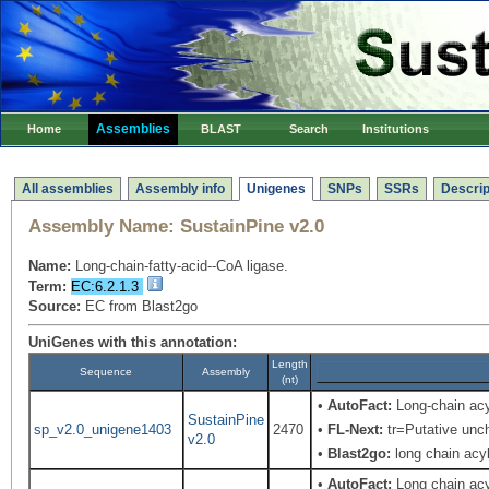
Assemblies
Home
BLAST
Search
Institutions
All assemblies
Assembly info
Unigenes
SNPs
SSRs
Descrip
Assembly Name:
SustainPine v2.0
Name:
Long-chain-fatty-acid--CoA ligase.
Term:
EC:6.2.1.3
Source:
EC from Blast2go
UniGenes with this annotation:
Length
Sequence
Assembly
(nt)
•
AutoFact:
Long-chain ac
SustainPine
sp_v2.0_unigene1403
2470
•
FL-Next:
tr=Putative unch
v2.0
•
Blast2go:
long chain acy
•
AutoFact:
Long chain ac