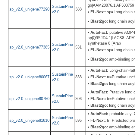
gb|AAM28876.1|AF503759
SustainPine
sp_v2.0_unigene77290
388
v2.0
•
FL-Next:
sp=Long chain ac
•
Blast2go:
long chain acy
•
AutoFact:
putative AMP-bi
sp|Q9SJD4.1|LACS8_ARATH
synthetase 8 [Arab
SustainPine
sp_v2.0_unigene77385
531
v2.0
•
FL-Next:
sp=Long chain a
•
Blast2go:
amp-binding pr
•
AutoFact:
Long-chain-fa
SustainPine
sp_v2.0_unigene80067
838
•
FL-Next:
tr=Putative unch
v2.0
•
Blast2go:
long chain acyl
•
AutoFact:
Putative long
SustainPine
sp_v2.0_unigene80750
306
•
FL-Next:
tr=Putative unch
v2.0
•
Blast2go:
long chain acy
•
AutoFact:
probable acyl-
SustainPine
sp_v2.0_unigene81810
596
•
FL-Next:
tr=Predicted pro
v2.0
•
Blast2go:
amp-binding e