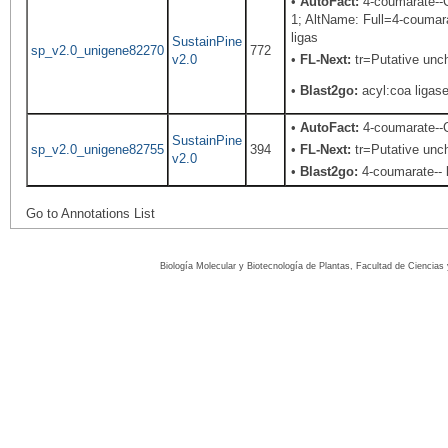
•
AutoFact:
4-coumarate--C
1; AltName: Full=4-coumar
ligas
SustainPine
sp_v2.0_unigene82270
772
v2.0
•
FL-Next:
tr=Putative unch
•
Blast2go:
acyl:coa ligas
•
AutoFact:
4-coumarate-
SustainPine
sp_v2.0_unigene82755
394
•
FL-Next:
tr=Putative unch
v2.0
•
Blast2go:
4-coumarate-- 
Go to Annotations List
Biología Molecular y Biotecnología de Plantas, Facultad de Ciencia