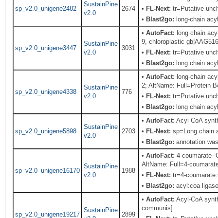
SustainPine
sp_v2.0_unigene2482
2674
•
FL-Next:
tr=Putative unch
v2.0
•
Blast2go:
long-chain acy
•
AutoFact:
long chain ac
9, chloroplastic gb|AAG51
SustainPine
sp_v2.0_unigene3447
3031
v2.0
•
FL-Next:
tr=Putative unch
•
Blast2go:
long chain acy
•
AutoFact:
long-chain acy
2; AltName: Full=Protein
SustainPine
sp_v2.0_unigene4338
776
v2.0
•
FL-Next:
tr=Putative unch
•
Blast2go:
long chain acyl
•
AutoFact:
Acyl CoA synt
SustainPine
sp_v2.0_unigene5898
2703
•
FL-Next:
sp=Long chain a
v2.0
•
Blast2go:
annotation was 
•
AutoFact:
4-coumarate--C
AltName: Full=4-coumarate
SustainPine
sp_v2.0_unigene16170
1988
v2.0
•
FL-Next:
tr=4-coumarate:
•
Blast2go:
acyl:coa ligas
•
AutoFact:
Acyl-CoA synt
communis]
SustainPine
sp_v2.0_unigene19217
2899