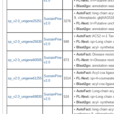
v2.0
•
FL-Next:
tr=Putative unch
•
Blast2go:
annotation was 
•
AutoFact:
long chain ac
9, chloroplastic gb|AAG51
SustainPine
sp_v2.0_unigene25251
3276
v2.0
•
FL-Next:
tr=Putative unch
•
Blast2go:
annotation was 
•
AutoFact:
ACS2 n=1 Tax
SustainPine
sp_v2.0_unigene25630
948
•
FL-Next:
sp=Long chain a
v2.0
•
Blast2go:
acyl- syntheta
•
AutoFact:
Disease resis
SustainPine
sp_v2.0_unigene60505
873
•
FL-Next:
tr=Disease resis
v2.0
•
Blast2go:
annotation was 
•
AutoFact:
Acyl:coa liga
SustainPine
sp_v2.0_unigene61255
1514
•
FL-Next:
sp=4-coumarate--
v2.0
•
Blast2go:
acyl:coa ligas
•
AutoFact:
Long-chain ac
SustainPine
sp_v2.0_unigene69830
524
•
FL-Next:
sp=Long chain a
v2.0
•
Blast2go:
acyl- syntheta
•
AutoFact:
long chain ac
synthetase 9, chloroplast