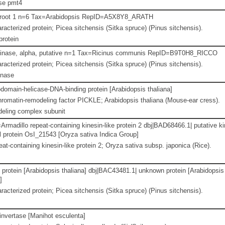
se pmt4
root 1 n=6 Tax=Arabidopsis RepID=A5X8Y8_ARATH
racterized protein; Picea sitchensis (Sitka spruce) (Pinus sitchensis).
protein
 kinase, alpha, putative n=1 Tax=Ricinus communis RepID=B9T0H8_RICCO
racterized protein; Picea sitchensis (Sitka spruce) (Pinus sitchensis).
inase
domain-helicase-DNA-binding protein [Arabidopsis thaliana]
omatin-remodeling factor PICKLE; Arabidopsis thaliana (Mouse-ear cress).
eling complex subunit
madillo repeat-containing kinesin-like protein 2 dbj|BAD68466.1| putative k
 protein OsI_21543 [Oryza sativa Indica Group]
at-containing kinesin-like protein 2; Oryza sativa subsp. japonica (Rice).
protein [Arabidopsis thaliana] dbj|BAC43481.1| unknown protein [Arabidopsis
]
racterized protein; Picea sitchensis (Sitka spruce) (Pinus sitchensis).
 invertase [Manihot esculenta]