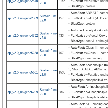
sp_v2.0_unigene2349
2143
•
FL-Next:
tr=Putative uncha
v2.0
•
Blast2go:
protein
•
AutoFact:
ADP,ATP carrie
SustainPine
sp_v2.0_unigene2509
1573
•
FL-Next:
sp=ADP,ATP carri
v2.0
•
Blast2go:
protein
•
AutoFact:
acetyl-CoA carb
SustainPine
sp_v2.0_unigene4792
433
•
FL-Next:
sp=Acetyl-CoA car
v2.0
•
Blast2go:
acetyl- carboxy
•
AutoFact:
Class III home
SustainPine
sp_v2.0_unigene5288
767
•
FL-Next:
tr=Class III home
v2.0
•
Blast2go:
dna binding
•
AutoFact:
phospholipid-tr
3; Short=AtALA3; AltName: 
SustainPine
sp_v2.0_unigene5601
1533
v2.0
•
FL-Next:
tr=Putative uncha
•
Blast2go:
phospholipid-tra
•
AutoFact:
Aminophospholi
SustainPine
sp_v2.0_unigene6709
686
•
FL-Next:
sp=Phospholipid-t
v2.0
•
Blast2go:
phospholipid-tra
•
AutoFact:
ATP-binding cas