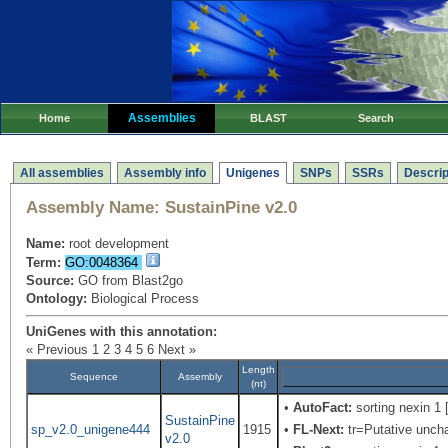
Assemblies
Home
BLAST
Search
All assemblies
Assembly info
Unigenes
SNPs
SSRs
Descrip
Assembly Name:
SustainPine v2.0
Name:
root development
Term:
GO:0048364
Source:
GO from Blast2go
Ontology:
Biological Process
UniGenes with this annotation:
« Previous
1
2
3
4
5
6
Next »
Length
Sequence
Assembly
(nt)
•
AutoFact:
sorting nexin 1 
SustainPine
sp_v2.0_unigene444
1915
•
FL-Next:
tr=Putative uncha
v2.0