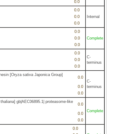
0.0
0.0
0.0
Internal
0.0
0.0
0.0
Complete
0.0
0.0
C-
0.0
terminus
0.0
inesin [Oryza sativa Japonica Group]
0.0
C-
0.0
terminus
0.0
 thaliana] gb|AEC06895.1| proteasome-like
0.0
Complete
0.0
0.0
0.0