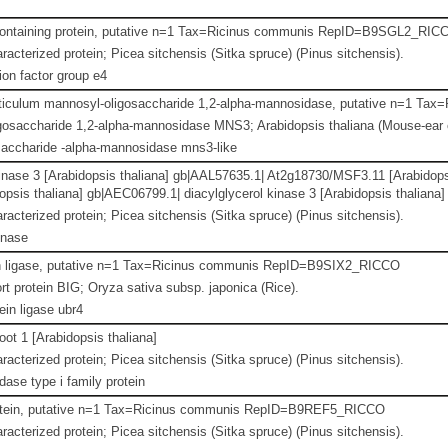
ntaining protein, putative n=1 Tax=Ricinus communis RepID=B9SGL2_RIC
racterized protein; Picea sitchensis (Sitka spruce) (Pinus sitchensis).
ion factor group e4
ticulum mannosyl-oligosaccharide 1,2-alpha-mannosidase, putative n=1 
osaccharide 1,2-alpha-mannosidase MNS3; Arabidopsis thaliana (Mouse-ear 
accharide -alpha-mannosidase mns3-like
kinase 3 [Arabidopsis thaliana] gb|AAL57635.1| At2g18730/MSF3.11 [Arabidop
sis thaliana] gb|AEC06799.1| diacylglycerol kinase 3 [Arabidopsis thaliana]
racterized protein; Picea sitchensis (Sitka spruce) (Pinus sitchensis).
inase
in ligase, putative n=1 Tax=Ricinus communis RepID=B9SIX2_RICCO
t protein BIG; Oryza sativa subsp. japonica (Rice).
ein ligase ubr4
ot 1 [Arabidopsis thaliana]
racterized protein; Picea sitchensis (Sitka spruce) (Pinus sitchensis).
dase type i family protein
otein, putative n=1 Tax=Ricinus communis RepID=B9REF5_RICCO
racterized protein; Picea sitchensis (Sitka spruce) (Pinus sitchensis).