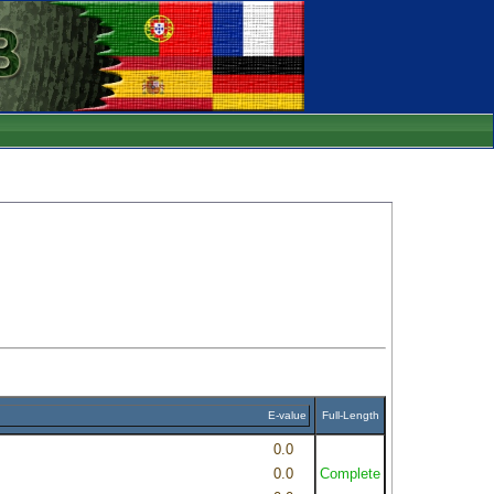
E-value
Full-Length
0.0
0.0
Complete