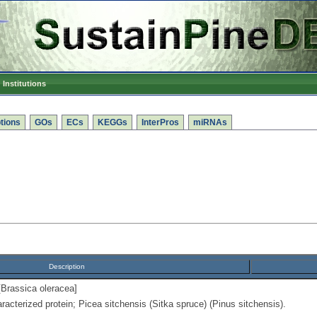
Institutions
tions
GOs
ECs
KEGGs
InterPros
miRNAs
Description
[Brassica oleracea]
racterized protein; Picea sitchensis (Sitka spruce) (Pinus sitchensis).