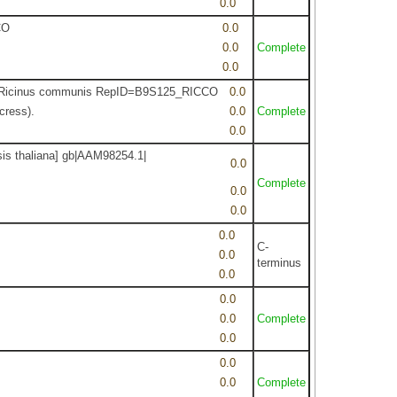
0.0
CO
0.0
0.0
Complete
0.0
Tax=Ricinus communis RepID=B9S125_RICCO
0.0
cress).
0.0
Complete
0.0
sis thaliana] gb|AAM98254.1|
0.0
Complete
0.0
0.0
0.0
C-
0.0
terminus
0.0
0.0
0.0
Complete
0.0
0.0
0.0
Complete