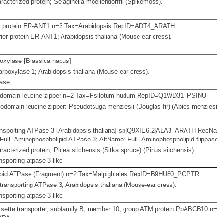
racterized protein; Selaginella moellendorffii (Spikemoss).
r protein ER-ANT1 n=3 Tax=Arabidopsis RepID=ADT4_ARATH
er protein ER-ANT1; Arabidopsis thaliana (Mouse-ear cress).
oxylase [Brassica napus]
boxylase 1; Arabidopsis thaliana (Mouse-ear cress).
lase
odomain-leucine zipper n=2 Tax=Psilotum nudum RepID=Q1WD31_PSINU
odomain-leucine zipper; Pseudotsuga menziesii (Douglas-fir) (Abies menziesii
ansporting ATPase 3 [Arabidopsis thaliana] sp|Q9XIE6.2|ALA3_ARATH RecNam
Full=Aminophospholipid ATPase 3; AltName: Full=Aminophospholipid flippase 
racterized protein; Picea sitchensis (Sitka spruce) (Pinus sitchensis).
nsporting atpase 3-like
pid ATPase (Fragment) n=2 Tax=Malpighiales RepID=B9HU80_POPTR
ransporting ATPase 3; Arabidopsis thaliana (Mouse-ear cress).
nsporting atpase 3-like
sette transporter, subfamily B, member 10, group ATM protein PpABCB10 n=