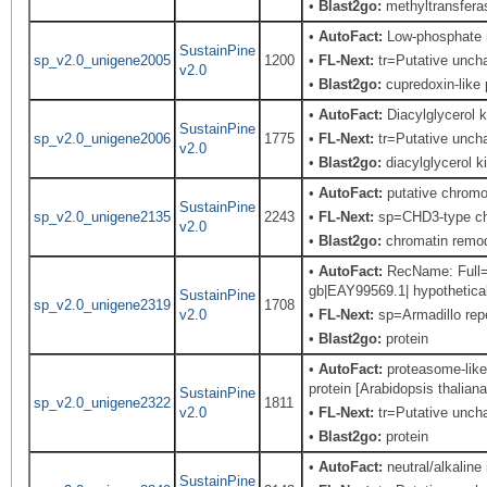
•
Blast2go:
methyltransfera
•
AutoFact:
Low-phosphate 
SustainPine
sp_v2.0_unigene2005
1200
•
FL-Next:
tr=Putative uncha
v2.0
•
Blast2go:
cupredoxin-like 
•
AutoFact:
Diacylglycerol
SustainPine
sp_v2.0_unigene2006
1775
•
FL-Next:
tr=Putative uncha
v2.0
•
Blast2go:
diacylglycerol k
•
AutoFact:
putative chromo
SustainPine
sp_v2.0_unigene2135
2243
•
FL-Next:
sp=CHD3-type chr
v2.0
•
Blast2go:
chromatin remod
•
AutoFact:
RecName: Full=Ar
gb|EAY99569.1| hypothetical
SustainPine
sp_v2.0_unigene2319
1708
v2.0
•
FL-Next:
sp=Armadillo repe
•
Blast2go:
protein
•
AutoFact:
proteasome-like 
protein [Arabidopsis thaliana
SustainPine
sp_v2.0_unigene2322
1811
v2.0
•
FL-Next:
tr=Putative uncha
•
Blast2go:
protein
•
AutoFact:
neutral/alkaline
SustainPine