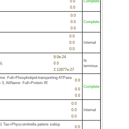
0.0
Complete
0.0
0.0
0.0
Complete
0.0
0.0
0.0
Internal
0.0
9.0e-24
N-
).
0.0
terminus
2.12877e-27
e: Full=Phospholipid-transporting ATPase
0.0
3; AltName: Full=Protein IR
Complete
0.0
0.0
0.0
0.0
Internal
0.0
1 Tax=Physcomitrella patens subsp.
0.0