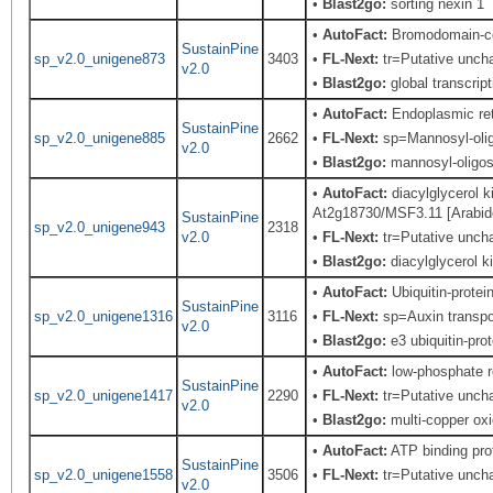
•
Blast2go:
sorting nexin 1
•
AutoFact:
Bromodomain-co
SustainPine
sp_v2.0_unigene873
3403
•
FL-Next:
tr=Putative uncha
v2.0
•
Blast2go:
global transcript
•
AutoFact:
Endoplasmic re
SustainPine
sp_v2.0_unigene885
2662
•
FL-Next:
sp=Mannosyl-olig
v2.0
•
Blast2go:
mannosyl-oligos
•
AutoFact:
diacylglycerol 
At2g18730/MSF3.11 [Arabidop
SustainPine
sp_v2.0_unigene943
2318
v2.0
•
FL-Next:
tr=Putative uncha
•
Blast2go:
diacylglycerol k
•
AutoFact:
Ubiquitin-prote
SustainPine
sp_v2.0_unigene1316
3116
•
FL-Next:
sp=Auxin transpor
v2.0
•
Blast2go:
e3 ubiquitin-prot
•
AutoFact:
low-phosphate ro
SustainPine
sp_v2.0_unigene1417
2290
•
FL-Next:
tr=Putative uncha
v2.0
•
Blast2go:
multi-copper oxi
•
AutoFact:
ATP binding pr
SustainPine
sp_v2.0_unigene1558
3506
•
FL-Next:
tr=Putative uncha
v2.0