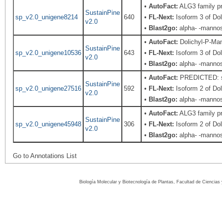
•
AutoFact:
ALG3 family pr
SustainPine
sp_v2.0_unigene8214
640
•
FL-Next:
Isoform 3 of Do
v2.0
•
Blast2go:
alpha- -mannos
•
AutoFact:
Dolichyl-P-Ma
SustainPine
sp_v2.0_unigene10536
643
•
FL-Next:
Isoform 3 of Do
v2.0
•
Blast2go:
alpha- -mannos
•
AutoFact:
PREDICTED: sim
SustainPine
sp_v2.0_unigene27516
592
•
FL-Next:
Isoform 2 of Do
v2.0
•
Blast2go:
alpha- -mannos
•
AutoFact:
ALG3 family pr
SustainPine
sp_v2.0_unigene45948
306
•
FL-Next:
Isoform 2 of Do
v2.0
•
Blast2go:
alpha- -mannos
Go to Annotations List
Biología Molecular y Biotecnología de Plantas, Facultad de Ciencia