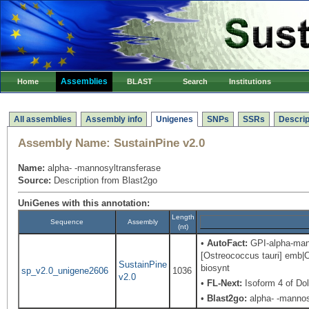
Assemblies
Home
BLAST
Search
Institutions
All assemblies
Assembly info
Unigenes
SNPs
SSRs
Descrip
Assembly Name:
SustainPine v2.0
Name:
alpha- -mannosyltransferase
Source:
Description from Blast2go
UniGenes with this annotation:
Length
Sequence
Assembly
(nt)
•
AutoFact:
GPI-alpha-mann
[Ostreococcus tauri] emb|C
SustainPine
biosynt
sp_v2.0_unigene2606
1036
v2.0
•
FL-Next:
Isoform 4 of Do
•
Blast2go:
alpha- -mannos