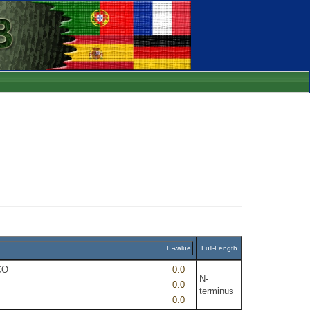
E-value
Full-Length
CO
0.0
N-
0.0
terminus
0.0