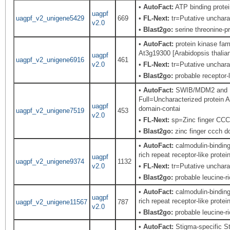
•
AutoFact:
ATP binding prot
uagpf
uagpf_v2_unigene5429
669
•
FL-Next:
tr=Putative uncharac
v2.0
•
Blast2go:
serine threonine-pr
•
AutoFact:
protein kinase fam
At3g19300 [Arabidopsis thalia
uagpf
uagpf_v2_unigene6916
461
v2.0
•
FL-Next:
tr=Putative uncharac
•
Blast2go:
probable receptor-l
•
AutoFact:
SWIB/MDM2 and Pl
Full=Uncharacterized protein
uagpf
domain-contai
uagpf_v2_unigene7519
453
v2.0
•
FL-Next:
sp=Zinc finger CCCH
•
Blast2go:
zinc finger ccch do
•
AutoFact:
calmodulin-bindin
rich repeat receptor-like pro
uagpf
uagpf_v2_unigene9374
1132
v2.0
•
FL-Next:
tr=Putative uncharac
•
Blast2go:
probable leucine-ri
•
AutoFact:
calmodulin-bindin
uagpf
rich repeat receptor-like pro
uagpf_v2_unigene11567
787
v2.0
•
Blast2go:
probable leucine-ri
•
AutoFact:
Stigma-specific St