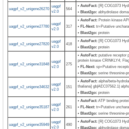
•
AutoFact:
[R] COG1073 Hydro
uagpf
uagpf_v2_unigene26270
564
v2.0
•
Blast2go:
abhydrolase domain
•
AutoFact:
Protein kinase A
uagpf
uagpf_v2_unigene27780
317
•
FL-Next:
tr=Putative uncharac
v2.0
•
Blast2go:
protein
•
AutoFact:
[R] COG1073 Hydro
uagpf
uagpf_v2_unigene27820
418
v2.0
•
Blast2go:
protein
•
AutoFact:
putative receptor
protein kinase CRINKLY4; Fla
uagpf
uagpf_v2_unigene31848
275
v2.0
•
FL-Next:
sp=Putative recept
•
Blast2go:
serine threonine-pr
•
AutoFact:
alpha/beta-hydrola
uagpf
thaliana] gb|AEC07562.1| alpha
uagpf_v2_unigene34632
151
v2.0
•
Blast2go:
protein
•
AutoFact:
ATP binding prot
uagpf
uagpf_v2_unigene35187
261
•
FL-Next:
tr=Putative uncharac
v2.0
•
Blast2go:
serine threonine-pr
•
AutoFact:
[R] COG1073 Hydro
uagpf
uagpf_v2_unigene35949
490
v2.0
•
Blast2go:
abhydrolase domain