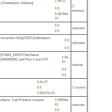
2.0e-12
 [Arabidopsis thaliana]
C-
0.0
terminus
9.39744e-
37
0.0
unknown
0.0
ical protein At2g24320 [Arabidopsis
0.0
unknown
0.0
92.2|Y5843_ARATH RecName:
1.0e-
1| SWIB/MDM2 and Plus-3 and GYF
31
Internal
0.0
0.0
4.0e-27
0.0
Complete
3.06217e-31
cName: Full=Putative receptor
3.00004e-
41
unknown
0.0