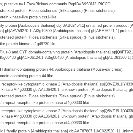
ein, putative n=1 Tax=Ricinus communis RepID=B9S0M2_RICCO
terized protein; Picea sitchensis (Sitka spruce) (Pinus sitchensis).
otein kinase-like protein ccr1-like
ily protein [Arabidopsis thaliana] dbj|BAB02454.1| unnamed protein product [
na] gb|AAV59270.1| At3g19300 [Arabidopsis thaliana] gb|AEE76221.1| protein k
terized protein; Picea sitchensis (Sitka spruce) (Pinus sitchensis).
ike protein kinase at1g49730-like
us-3 and GYF domain-containing protein [Arabidopsis thaliana] sp|Q9FT
 At5g08430 gb|ACF06124.1| At5g08430 [Arabidopsis thaliana] gb|AED91300.
 domain-containing protein 44; Arabidopsis thaliana (Mouse-ear cress).
main-containing protein 44-like
g receptor-like cytoplasmic kinase 2 [Arabidopsis thaliana] sp|Q8VZJ9.1|Y
tein kinase At4g00330 gb|AAL36420.1| unknown protein [Arabidopsis thaliana] 
terized protein; Picea sitchensis (Sitka spruce) (Pinus sitchensis).
ch repeat receptor-like protein kinase at4g00330-like
g receptor-like cytoplasmic kinase 2 [Arabidopsis thaliana] sp|Q8VZJ9.1|Y
tein kinase At4g00330 gb|AAL36420.1| unknown protein [Arabidopsis thaliana] 
ch repeat receptor-like protein kinase at4g00330-like
ig1 family protein [Arabidopsis thaliana] gb|AAF87867.1|AC022520_11 Unknow