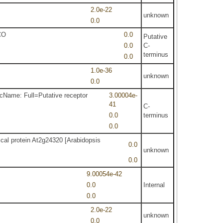
2.0e-22
unknown
0.0
CO
0.0
Putative
0.0
C-
terminus
0.0
1.0e-36
unknown
0.0
cName: Full=Putative receptor
3.00004e-
41
C-
0.0
terminus
0.0
ical protein At2g24320 [Arabidopsis
0.0
unknown
0.0
9.00054e-42
0.0
Internal
0.0
2.0e-22
unknown
0.0