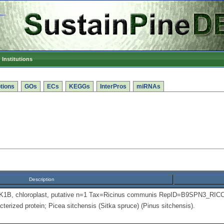
Institutions
tions
GOs
ECs
KEGGs
InterPros
miRNAs
Description
PK1B, chloroplast, putative n=1 Tax=Ricinus communis RepID=B9SPN3_RIC
terized protein; Picea sitchensis (Sitka spruce) (Pinus sitchensis).