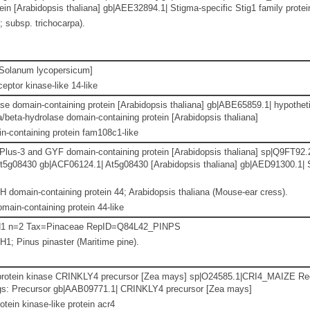
n [Arabidopsis thaliana] gb|AEE32894.1| Stigma-specific Stig1 family protein
; subsp. trichocarpa).
Solanum lycopersicum]
eptor kinase-like 14-like
se domain-containing protein [Arabidopsis thaliana] gb|ABE65859.1| hypothet
/beta-hydrolase domain-containing protein [Arabidopsis thaliana]
-containing protein fam108c1-like
us-3 and GYF domain-containing protein [Arabidopsis thaliana] sp|Q9FT
 At5g08430 gb|ACF06124.1| At5g08430 [Arabidopsis thaliana] gb|AED91300.
 domain-containing protein 44; Arabidopsis thaliana (Mouse-ear cress).
main-containing protein 44-like
 H1 n=2 Tax=Pinaceae RepID=Q84L42_PINPS
H1; Pinus pinaster (Maritime pine).
 protein kinase CRINKLY4 precursor [Zea mays] sp|O24585.1|CRI4_MAIZE Re
gs: Precursor gb|AAB09771.1| CRINKLY4 precursor [Zea mays]
otein kinase-like protein acr4