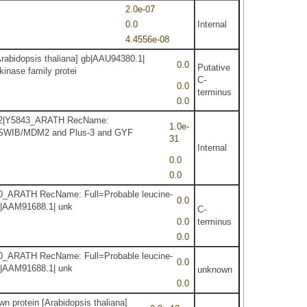
2.0e-07
0.0
Internal
4.4556e-08
Arabidopsis thaliana] gb|AAU94380.1|
0.0
Putative
inase family protei
C-
0.0
terminus
0.0
92.2|Y5843_ARATH RecName:
1.0e-
1| SWIB/MDM2 and Plus-3 and GYF
31
Internal
0.0
0.0
4330_ARATH RecName: Full=Probable leucine-
0.0
gb|AAM91688.1| unk
C-
0.0
terminus
0.0
4330_ARATH RecName: Full=Probable leucine-
0.0
gb|AAM91688.1| unk
unknown
0.0
n protein [Arabidopsis thaliana]