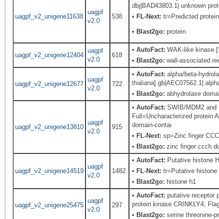
dbj|BAD43803.1| unknown protei
uagpf
uagpf_v2_unigene11638
538
•
FL-Next:
tr=Predicted protein
v2.0
•
Blast2go:
protein
•
AutoFact:
WAK-like kinase [
uagpf
uagpf_v2_unigene12404
618
v2.0
•
Blast2go:
wall-associated rec
•
AutoFact:
alpha/beta-hydrola
uagpf
thaliana] gb|AEC07562.1| alpha
uagpf_v2_unigene12677
722
v2.0
•
Blast2go:
abhydrolase domain
•
AutoFact:
SWIB/MDM2 and Pl
Full=Uncharacterized protein
uagpf
domain-contai
uagpf_v2_unigene13810
915
v2.0
•
FL-Next:
sp=Zinc finger CCCH
•
Blast2go:
zinc finger ccch do
•
AutoFact:
Putative histone
uagpf
uagpf_v2_unigene14519
1482
•
FL-Next:
tr=Putative histone 
v2.0
•
Blast2go:
histone h1
•
AutoFact:
putative receptor
uagpf
protein kinase CRINKLY4; Fla
uagpf_v2_unigene25475
297
v2.0
•
Blast2go:
serine threonine-pr