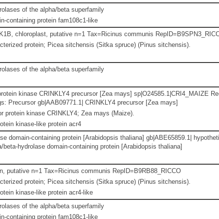
lases of the alpha/beta superfamily
-containing protein fam108c1-like
PK1B, chloroplast, putative n=1 Tax=Ricinus communis RepID=B9SPN3_RIC
terized protein; Picea sitchensis (Sitka spruce) (Pinus sitchensis).
lases of the alpha/beta superfamily
 protein kinase CRINKLY4 precursor [Zea mays] sp|O24585.1|CRI4_MAIZE Re
gs: Precursor gb|AAB09771.1| CRINKLY4 precursor [Zea mays]
or protein kinase CRINKLY4; Zea mays (Maize).
otein kinase-like protein acr4
se domain-containing protein [Arabidopsis thaliana] gb|ABE65859.1| hypothet
/beta-hydrolase domain-containing protein [Arabidopsis thaliana]
ein, putative n=1 Tax=Ricinus communis RepID=B9RB88_RICCO
terized protein; Picea sitchensis (Sitka spruce) (Pinus sitchensis).
otein kinase-like protein acr4-like
lases of the alpha/beta superfamily
-containing protein fam108c1-like