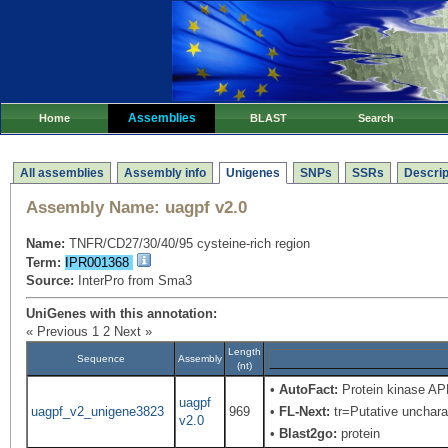
Assemblies
Home
BLAST
Search
All assemblies
Assembly info
Unigenes
SNPs
SSRs
Descrip
Assembly Name:
uagpf v2.0
Name:
TNFR/CD27/30/40/95 cysteine-rich region
Term:
IPR001368
Source:
InterPro from Sma3
UniGenes with this annotation:
« Previous
1
2
Next »
Length
Sequence
Assembly
(nt)
•
AutoFact:
Protein kinase A
uagpf
uagpf_v2_unigene3823
969
•
FL-Next:
tr=Putative uncharac
v2.0
•
Blast2go:
protein