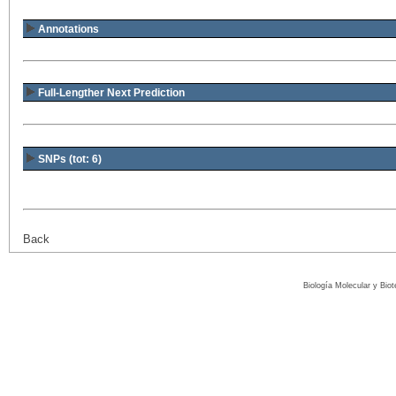
Annotations
Full-Lengther Next Prediction
SNPs (tot: 6)
Back
Biología Molecular y Bio