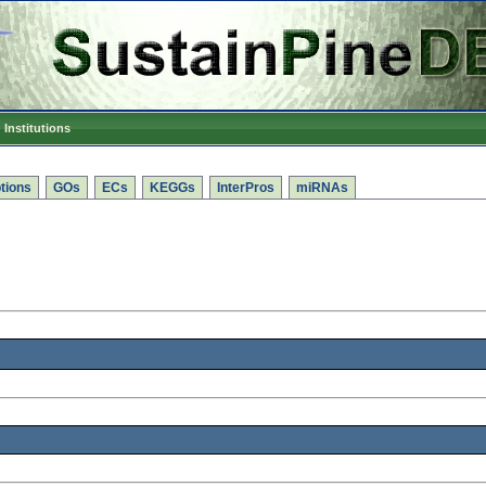
Institutions
tions
GOs
ECs
KEGGs
InterPros
miRNAs