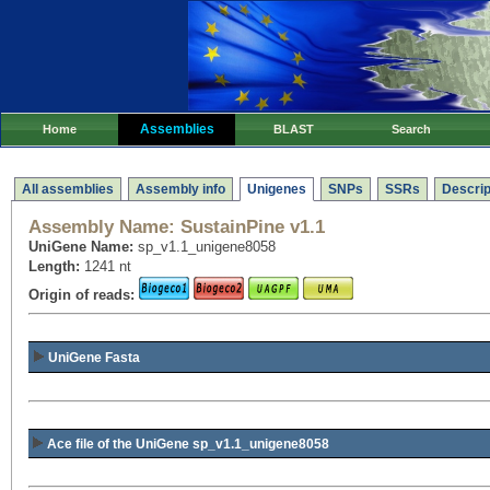
Assemblies
Home
BLAST
Search
All assemblies
Assembly info
Unigenes
SNPs
SSRs
Descrip
Assembly Name:
SustainPine v1.1
UniGene Name:
sp_v1.1_unigene8058
Length:
1241 nt
Origin of reads:
UniGene Fasta
Ace file of the UniGene sp_v1.1_unigene8058