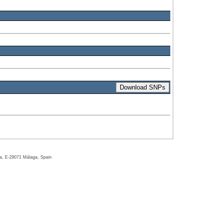
ga, E-29071 Málaga, Spain