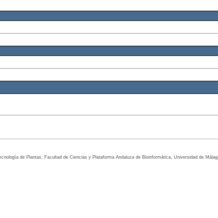
tecnología de Plantas, Facultad de Ciencias y Plataforma Andaluza de Bioinformática, Universidad de Mála