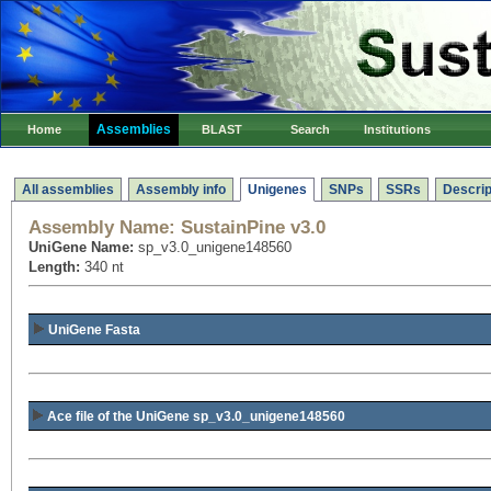
Assemblies
Home
BLAST
Search
Institutions
All assemblies
Assembly info
Unigenes
SNPs
SSRs
Descrip
Assembly Name:
SustainPine v3.0
UniGene Name:
sp_v3.0_unigene148560
Length:
340 nt
UniGene Fasta
Ace file of the UniGene sp_v3.0_unigene148560