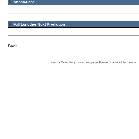
Annotations
Full-Lengther Next Prediction
Back
Biología Molecular y Biotecnología de Plantas, Facultad de Ciencia