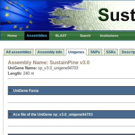
Assemblies
Home
BLAST
Search
Institutions
All assemblies
Assembly info
Unigenes
SNPs
SSRs
Descrip
Assembly Name:
SustainPine v3.0
UniGene Name:
sp_v3.0_unigene94703
Length:
240 nt
UniGene Fasta
Ace file of the UniGene sp_v3.0_unigene94703