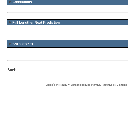
Annotations
Full-Lengther Next Prediction
SNPs (tot: 9)
Back
Biología Molecular y Biotecnología de Plantas, Facultad de Ciencia