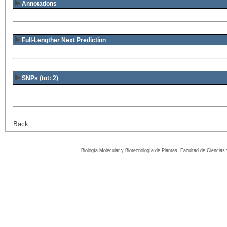
Annotations
Full-Lengther Next Prediction
SNPs (tot: 2)
Back
Biología Molecular y Biotecnología de Plantas, Facultad de Ciencia