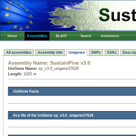
Assemblies
Home
BLAST
Search
Institutions
All assemblies
Assembly info
Unigenes
SNPs
SSRs
Descrip
Assembly Name:
SustainPine v3.0
UniGene Name:
sp_v3.0_unigene37628
Length:
1020 nt
UniGene Fasta
Ace file of the UniGene sp_v3.0_unigene37628