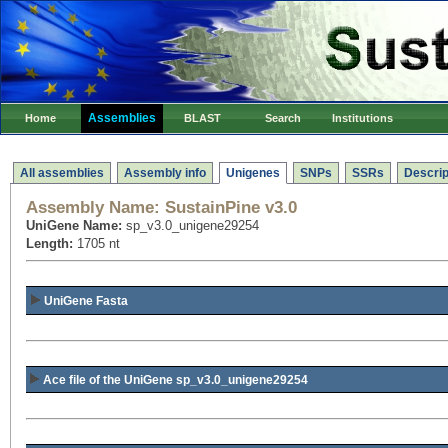
Assemblies
Home
BLAST
Search
Institutions
All assemblies
Assembly info
Unigenes
SNPs
SSRs
Descrip
Assembly Name:
SustainPine v3.0
UniGene Name:
sp_v3.0_unigene29254
Length:
1705 nt
UniGene Fasta
Ace file of the UniGene sp_v3.0_unigene29254