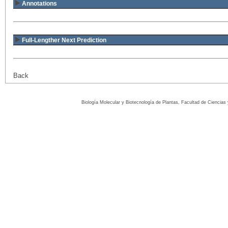
Annotations
Full-Lengther Next Prediction
Back
Biología Molecular y Biotecnología de Plantas, Facultad de Ciencia