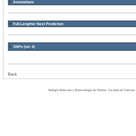
Annotations
Full-Lengther Next Prediction
SNPs (tot: 4)
Back
Biología Molecular y Biotecnología de Plantas, Facultad de Ciencia