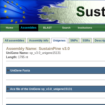
Assemblies
Home
BLAST
Search
Institutions
All assemblies
Assembly info
Unigenes
SNPs
SSRs
Descrip
Assembly Name:
SustainPine v3.0
UniGene Name:
sp_v3.0_unigene15131
Length:
1795 nt
UniGene Fasta
Ace file of the UniGene sp_v3.0_unigene15131