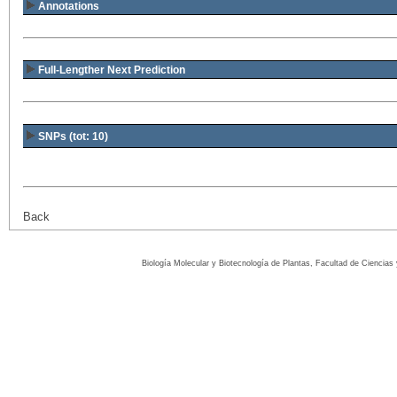
Annotations
Full-Lengther Next Prediction
SNPs (tot: 10)
Back
Biología Molecular y Biotecnología de Plantas, Facultad de Ciencia