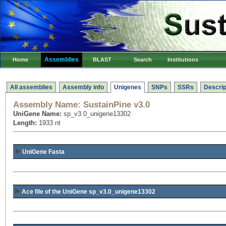
Assemblies
Home
BLAST
Search
Institutions
All assemblies
Assembly info
Unigenes
SNPs
SSRs
Descrip
Assembly Name:
SustainPine v3.0
UniGene Name:
sp_v3.0_unigene13302
Length:
1933 nt
UniGene Fasta
Ace file of the UniGene sp_v3.0_unigene13302