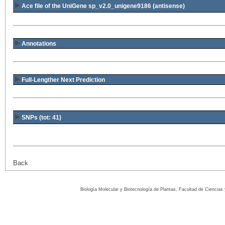
Ace file of the UniGene sp_v2.0_unigene9186
(antisense)
Annotations
Full-Lengther Next Prediction
SNPs (tot: 41)
Back
Biología Molecular y Biotecnología de Plantas, Facultad de Ciencia