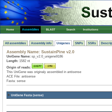
Assemblies
Home
BLAST
Search
Institutions
All assemblies
Assembly info
Unigenes
SNPs
SSRs
Descrip
Assembly Name:
SustainPine v2.0
UniGene Name:
sp_v2.0_unigene9186
Length:
1582 nt
Origin of reads:
This UniGene was originaly assembled in antisense
ACE File: antisense
Fasta: sense
UniGene Fasta (sense)