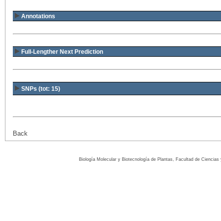
Annotations
Full-Lengther Next Prediction
SNPs (tot: 15)
Back
Biología Molecular y Biotecnología de Plantas, Facultad de Ciencia