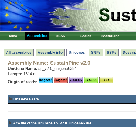
Assemblies
Home
BLAST
Search
Institutions
All assemblies
Assembly info
Unigenes
SNPs
SSRs
Descrip
Assembly Name:
SustainPine v2.0
UniGene Name:
sp_v2.0_unigene6384
Length:
1614 nt
Origin of reads:
UniGene Fasta
Ace file of the UniGene sp_v2.0_unigene6384