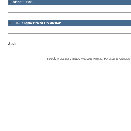
Annotations
Full-Lengther Next Prediction
Back
Biología Molecular y Biotecnología de Plantas, Facultad de Ciencia