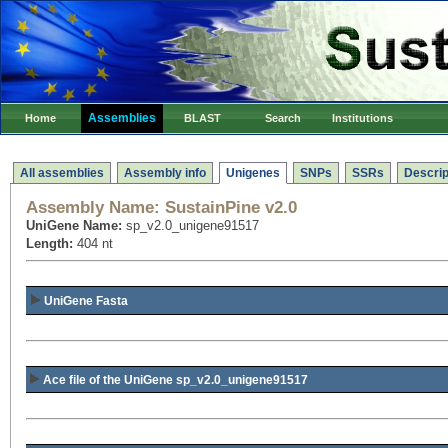
Assemblies
Home
BLAST
Search
Institutions
All assemblies
Assembly info
Unigenes
SNPs
SSRs
Descrip
Assembly Name:
SustainPine v2.0
UniGene Name:
sp_v2.0_unigene91517
Length:
404 nt
UniGene Fasta
Ace file of the UniGene sp_v2.0_unigene91517