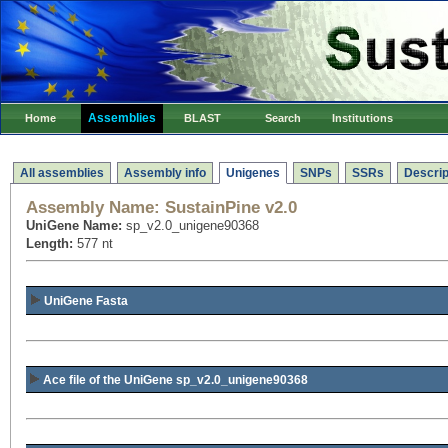
Assemblies
Home
BLAST
Search
Institutions
All assemblies
Assembly info
Unigenes
SNPs
SSRs
Descrip
Assembly Name:
SustainPine v2.0
UniGene Name:
sp_v2.0_unigene90368
Length:
577 nt
UniGene Fasta
Ace file of the UniGene sp_v2.0_unigene90368