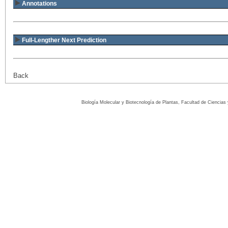
Annotations
Full-Lengther Next Prediction
Back
Biología Molecular y Biotecnología de Plantas, Facultad de Ciencia