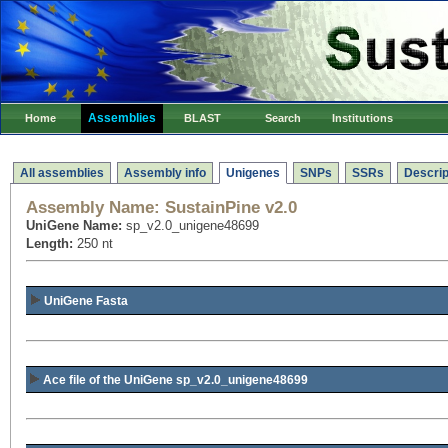
Assemblies
Home
BLAST
Search
Institutions
All assemblies
Assembly info
Unigenes
SNPs
SSRs
Descrip
Assembly Name:
SustainPine v2.0
UniGene Name:
sp_v2.0_unigene48699
Length:
250 nt
UniGene Fasta
Ace file of the UniGene sp_v2.0_unigene48699