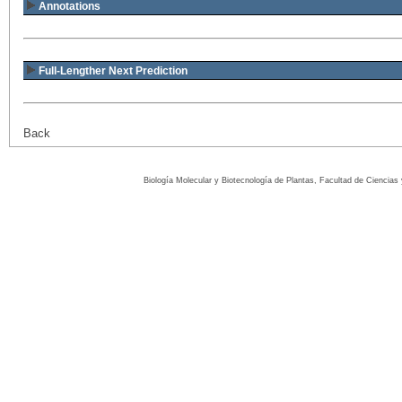
Annotations
Full-Lengther Next Prediction
Back
Biología Molecular y Biotecnología de Plantas, Facultad de Ciencia