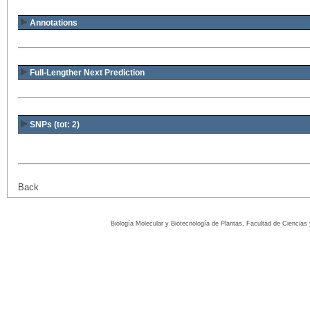
Annotations
Full-Lengther Next Prediction
SNPs (tot: 2)
Back
Biología Molecular y Biotecnología de Plantas, Facultad de Ciencia