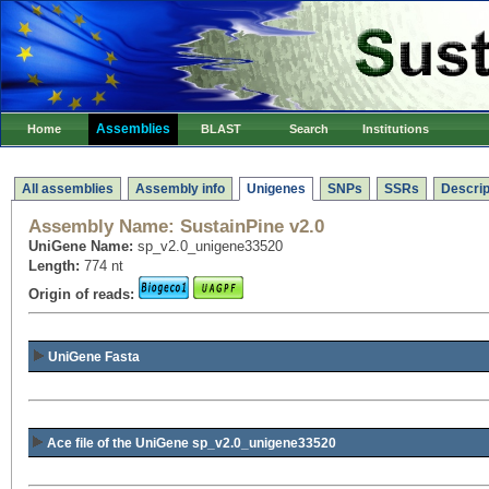
Assemblies
Home
BLAST
Search
Institutions
All assemblies
Assembly info
Unigenes
SNPs
SSRs
Descrip
Assembly Name:
SustainPine v2.0
UniGene Name:
sp_v2.0_unigene33520
Length:
774 nt
Origin of reads:
UniGene Fasta
Ace file of the UniGene sp_v2.0_unigene33520