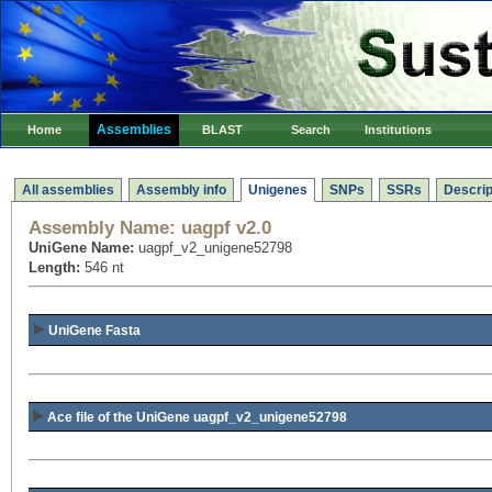
Assemblies
Home
BLAST
Search
Institutions
All assemblies
Assembly info
Unigenes
SNPs
SSRs
Descrip
Assembly Name:
uagpf v2.0
UniGene Name:
uagpf_v2_unigene52798
Length:
546 nt
UniGene Fasta
Ace file of the UniGene uagpf_v2_unigene52798