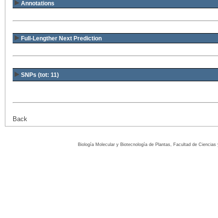
Annotations
Full-Lengther Next Prediction
SNPs (tot: 11)
Back
Biología Molecular y Biotecnología de Plantas, Facultad de Ciencia