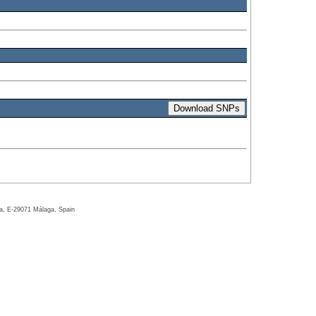
ga, E-29071 Málaga, Spain