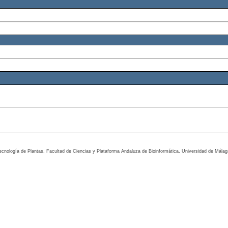
tecnología de Plantas, Facultad de Ciencias y Plataforma Andaluza de Bioinformática, Universidad de Mála