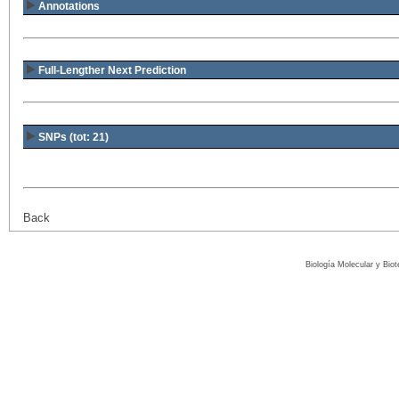
Annotations
Full-Lengther Next Prediction
SNPs (tot: 21)
Back
Biología Molecular y Bio