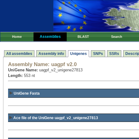
Assemblies
Home
BLAST
Search
All assemblies
Assembly info
Unigenes
SNPs
SSRs
Descrip
Assembly Name:
uagpf v2.0
UniGene Name:
uagpf_v2_unigene27813
Length:
553 nt
UniGene Fasta
Ace file of the UniGene uagpf_v2_unigene27813