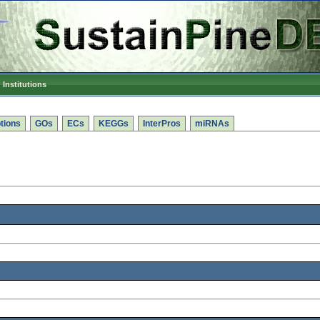
Institutions
tions
GOs
ECs
KEGGs
InterPros
miRNAs