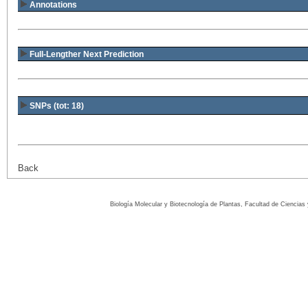
Annotations
Full-Lengther Next Prediction
SNPs (tot: 18)
Back
Biología Molecular y Biotecnología de Plantas, Facultad de Ciencia