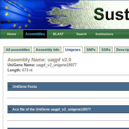
Assemblies
Home
BLAST
Search
Institutions
All assemblies
Assembly info
Unigenes
SNPs
SSRs
Descrip
Assembly Name:
uagpf v2.0
UniGene Name:
uagpf_v2_unigene18977
Length:
673 nt
UniGene Fasta
Ace file of the UniGene uagpf_v2_unigene18977