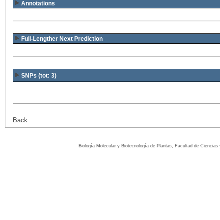
Annotations
Full-Lengther Next Prediction
SNPs (tot: 3)
Back
Biología Molecular y Biotecnología de Plantas, Facultad de Ciencia