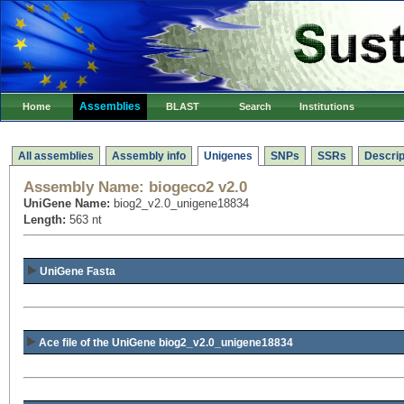
Assemblies
Home
BLAST
Search
Institutions
All assemblies
Assembly info
Unigenes
SNPs
SSRs
Descrip
Assembly Name:
biogeco2 v2.0
UniGene Name:
biog2_v2.0_unigene18834
Length:
563 nt
UniGene Fasta
Ace file of the UniGene biog2_v2.0_unigene18834