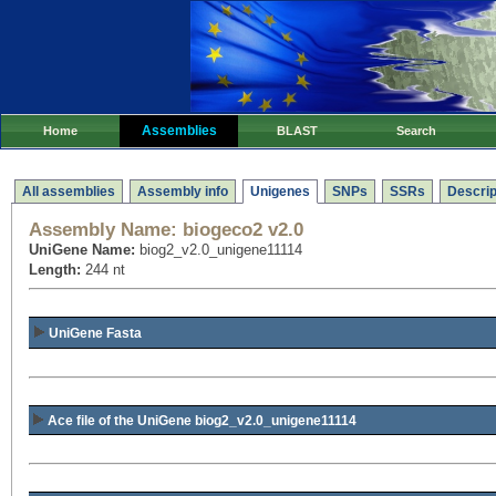
Assemblies
Home
BLAST
Search
All assemblies
Assembly info
Unigenes
SNPs
SSRs
Descrip
Assembly Name:
biogeco2 v2.0
UniGene Name:
biog2_v2.0_unigene11114
Length:
244 nt
UniGene Fasta
Ace file of the UniGene biog2_v2.0_unigene11114