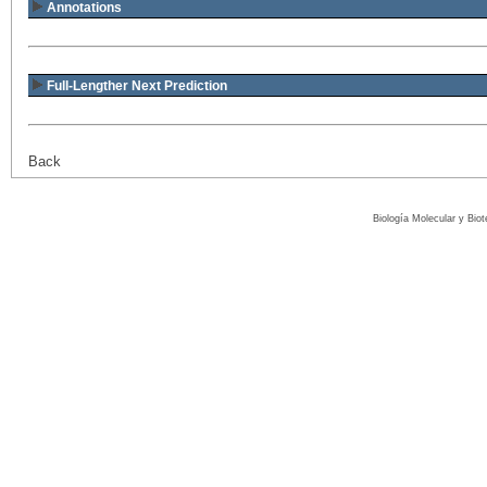
Annotations
Full-Lengther Next Prediction
Back
Biología Molecular y Bio