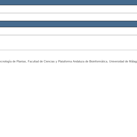
tecnología de Plantas, Facultad de Ciencias y Plataforma Andaluza de Bioinformática, Universidad de Mála