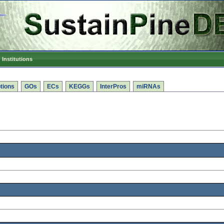
Institutions
tions
GOs
ECs
KEGGs
InterPros
miRNAs