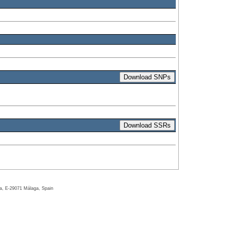
ga, E-29071 Málaga, Spain