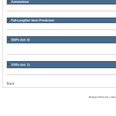
Annotations
Full-Lengther Next Prediction
SNPs (tot: 4)
SSRs (tot: 1)
Back
Biología Molecular y Bio