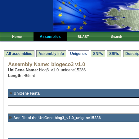
Assemblies
Home
BLAST
Search
All assemblies
Assembly info
Unigenes
SNPs
SSRs
Descrip
Assembly Name:
biogeco3 v1.0
UniGene Name:
biog3_v1.0_unigene15286
Length:
465 nt
UniGene Fasta
Ace file of the UniGene biog3_v1.0_unigene15286