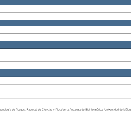
tecnología de Plantas, Facultad de Ciencias y Plataforma Andaluza de Bioinformática, Universidad de Mála