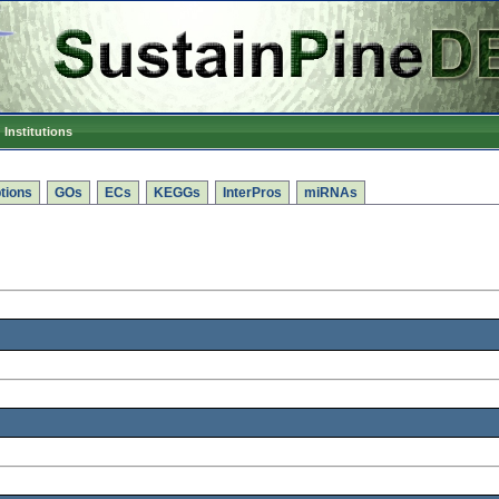
Institutions
tions
GOs
ECs
KEGGs
InterPros
miRNAs