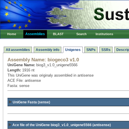
Assemblies
Home
BLAST
Search
Institutions
All assemblies
Assembly info
Unigenes
SNPs
SSRs
Descrip
Assembly Name:
biogeco3 v1.0
UniGene Name:
biog3_v1.0_unigene5566
Length:
1916 nt
This UniGene was originaly assembled in antisense
ACE File: antisense
Fasta: sense
UniGene Fasta (sense)
Ace file of the UniGene biog3_v1.0_unigene5566
(antisense)