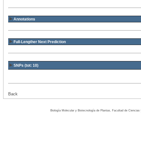
Annotations
Full-Lengther Next Prediction
SNPs (tot: 10)
Back
Biología Molecular y Biotecnología de Plantas, Facultad de Ciencia