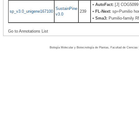
•
AutoFact:
[J] COG5099 R
SustainPine
sp_v3.0_unigene167100
239
•
FL-Next:
sp=Pumilio hom
v3.0
•
Sma3:
Pumilio-family RN
Go to Annotations List
Biología Molecular y Biotecnología de Plantas, Facultad de Ciencia