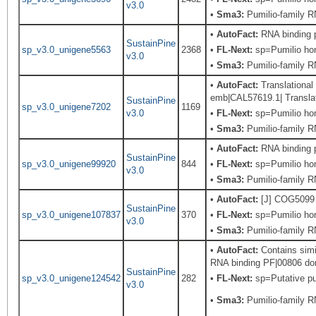
v3.0
•
Sma3:
Pumilio-family RN
•
AutoFact:
RNA binding 
SustainPine
sp_v3.0_unigene5563
2368
•
FL-Next:
sp=Pumilio hom
v3.0
•
Sma3:
Pumilio-family RN
•
AutoFact:
Translational
emb|CAL57619.1| Translati
SustainPine
sp_v3.0_unigene7202
1169
v3.0
•
FL-Next:
sp=Pumilio hom
•
Sma3:
Pumilio-family RN
•
AutoFact:
RNA binding 
SustainPine
sp_v3.0_unigene99920
844
•
FL-Next:
sp=Pumilio hom
v3.0
•
Sma3:
Pumilio-family RN
•
AutoFact:
[J] COG5099 R
SustainPine
sp_v3.0_unigene107837
370
•
FL-Next:
sp=Pumilio hom
v3.0
•
Sma3:
Pumilio-family RN
•
AutoFact:
Contains simi
RNA binding PF|00806 dom
SustainPine
sp_v3.0_unigene124542
282
•
FL-Next:
sp=Putative pum
v3.0
•
Sma3:
Pumilio-family RN