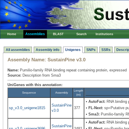
Assemblies
Home
BLAST
Search
Institutions
All assemblies
Assembly info
Unigenes
SNPs
SSRs
Descrip
Assembly Name:
SustainPine v3.0
Name:
Pumilio-family RNA binding repeat containing protein, expressed
Source:
Description from Sma3
UniGenes with this annotation:
Length
Sequence
Assembly
(nt)
•
AutoFact:
RNA binding 
SustainPine
sp_v3.0_unigene1815
377
•
FL-Next:
sp=Putative pum
v3.0
•
Sma3:
Pumilio-family RN
•
AutoFact:
RNA binding 
SustainPine
sp_v3.0_unigene3696
2482
•
FL-Next:
sp=Pumilio hom