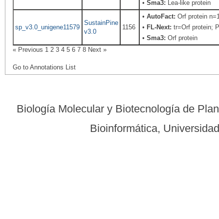
•
Sma3:
Lea-like protein
•
AutoFact:
Orf protein n
SustainPine
sp_v3.0_unigene11579
1156
•
FL-Next:
tr=Orf protein; 
v3.0
•
Sma3:
Orf protein
« Previous
1
2
3
4
5
6
7
8
Next »
Go to Annotations List
Biología Molecular y Biotecnología de Pla
Bioinformática, Universid