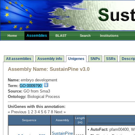
Assemblies
Home
BLAST
Search
Institutions
All assemblies
Assembly info
Unigenes
SNPs
SSRs
Descrip
Assembly Name:
SustainPine v3.0
Name:
embryo development
Term:
GO:0009790
Source:
GO from Sma3
Ontology:
Biological Process
UniGenes with this annotation:
« Previous
1
2
3
4
5
6
7
8
Next »
Length
Sequence
Assembly
(nt)
•
AutoFact:
pfam00400, WD
SustainPine