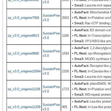
v3.0
•
Sma3:
Leucine-rich repeat
•
AutoFact:
Mitochondrial
SustainPine
sp_v3.0_unigene7069
2563
•
FL-Next:
tr=Putative unch
v3.0
•
Sma3:
Rac-GTP binding p
•
AutoFact:
B3 domain-con
SustainPine
sp_v3.0_unigene9813
1168
•
FL-Next:
tr=Transcription
v3.0
•
Sma3:
VP1/ABI3-like pro
•
AutoFact:
1,2-diacylglyc
SustainPine
sp_v3.0_unigene9866
1593
•
FL-Next:
sp=Monogalactosy
v3.0
•
Sma3:
MGDG synthase t
•
AutoFact:
Receptor-like
SustainPine
sp_v3.0_unigene10564
2326
•
FL-Next:
tr=Clavata-like 
v3.0
•
Sma3:
Leucine-rich repeat
•
AutoFact:
pfam00400, WD
SustainPine
sp_v3.0_unigene11158
1723
•
FL-Next:
tr=Putative unch
v3.0
•
Sma3:
WD-repeat protein,
•
AutoFact:
Lea-like prot
SustainPine
sp_v3.0_unigene11209
905
•
FL-Next:
tr=Lea-like prot
v3.0