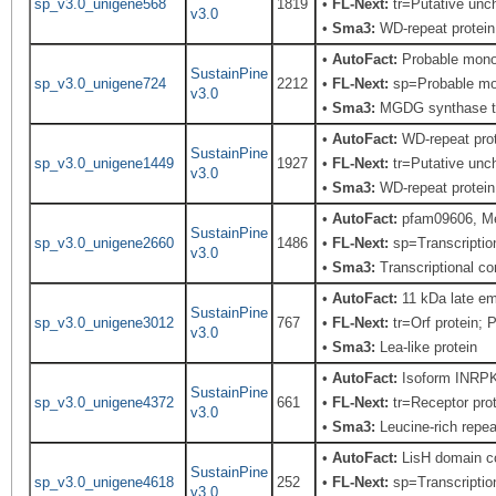
sp_v3.0_unigene568
1819
•
FL-Next:
tr=Putative unch
v3.0
•
Sma3:
WD-repeat protein,
•
AutoFact:
Probable mono
SustainPine
sp_v3.0_unigene724
2212
•
FL-Next:
sp=Probable mono
v3.0
•
Sma3:
MGDG synthase t
•
AutoFact:
WD-repeat pro
SustainPine
sp_v3.0_unigene1449
1927
•
FL-Next:
tr=Putative unch
v3.0
•
Sma3:
WD-repeat protein,
•
AutoFact:
pfam09606, Me
SustainPine
sp_v3.0_unigene2660
1486
•
FL-Next:
sp=Transcriptio
v3.0
•
Sma3:
Transcriptional c
•
AutoFact:
11 kDa late e
SustainPine
sp_v3.0_unigene3012
767
•
FL-Next:
tr=Orf protein; 
v3.0
•
Sma3:
Lea-like protein
•
AutoFact:
Isoform INRPK1
SustainPine
sp_v3.0_unigene4372
661
•
FL-Next:
tr=Receptor prot
v3.0
•
Sma3:
Leucine-rich repeat
•
AutoFact:
LisH domain co
SustainPine
sp_v3.0_unigene4618
252
•
FL-Next:
sp=Transcriptio
v3.0