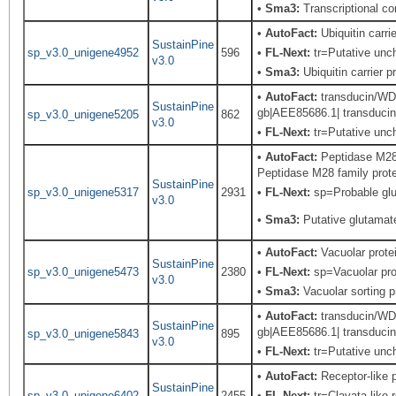
•
Sma3:
Transcriptional c
•
AutoFact:
Ubiquitin carr
SustainPine
sp_v3.0_unigene4952
596
•
FL-Next:
tr=Putative unch
v3.0
•
Sma3:
Ubiquitin carrier p
•
AutoFact:
transducin/WD4
SustainPine
gb|AEE85686.1| transducin
sp_v3.0_unigene5205
862
v3.0
•
FL-Next:
tr=Putative unch
•
AutoFact:
Peptidase M28 
Peptidase M28 family prote
SustainPine
sp_v3.0_unigene5317
2931
•
FL-Next:
sp=Probable glu
v3.0
•
Sma3:
Putative glutamat
•
AutoFact:
Vacuolar prot
SustainPine
sp_v3.0_unigene5473
2380
•
FL-Next:
sp=Vacuolar prot
v3.0
•
Sma3:
Vacuolar sorting p
•
AutoFact:
transducin/WD4
SustainPine
gb|AEE85686.1| transducin
sp_v3.0_unigene5843
895
v3.0
•
FL-Next:
tr=Putative unch
•
AutoFact:
Receptor-like
SustainPine
sp_v3.0_unigene6402
2455
•
FL-Next:
tr=Clavata-like 