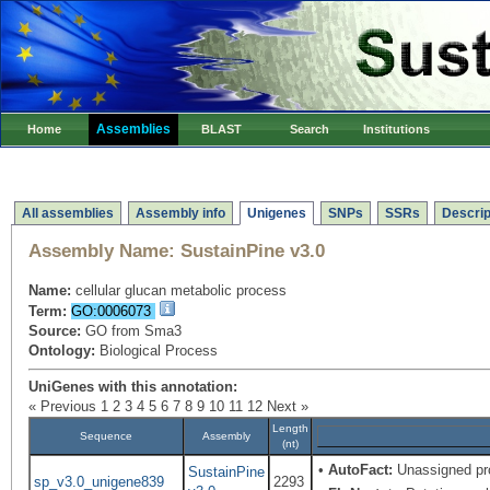
Assemblies
Home
BLAST
Search
Institutions
All assemblies
Assembly info
Unigenes
SNPs
SSRs
Descrip
Assembly Name:
SustainPine v3.0
Name:
cellular glucan metabolic process
Term:
GO:0006073
Source:
GO from Sma3
Ontology:
Biological Process
UniGenes with this annotation:
« Previous
1
2
3
4
5
6
7
8
9
10
11
12
Next »
Length
Sequence
Assembly
(nt)
•
AutoFact:
Unassigned pr
SustainPine
sp_v3.0_unigene839
2293