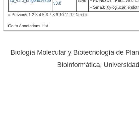
sp_v3.0_unigene14289
1248
•
FL-Next:
tr=Putative unch
v3.0
•
Sma3:
Xyloglucan endotr
« Previous
1
2
3
4
5
6
7
8
9
10
11
12
Next »
Go to Annotations List
Biología Molecular y Biotecnología de Pla
Bioinformática, Universid