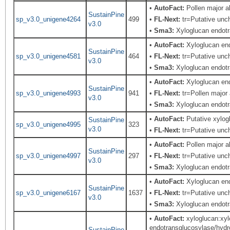
•
AutoFact:
Pollen major 
SustainPine
sp_v3.0_unigene4264
499
•
FL-Next:
tr=Putative unch
v3.0
•
Sma3:
Xyloglucan endotr
•
AutoFact:
Xyloglucan en
SustainPine
sp_v3.0_unigene4581
464
•
FL-Next:
tr=Putative unch
v3.0
•
Sma3:
Xyloglucan endotr
•
AutoFact:
Xyloglucan en
SustainPine
sp_v3.0_unigene4993
941
•
FL-Next:
tr=Pollen major 
v3.0
•
Sma3:
Xyloglucan endotr
•
AutoFact:
Putative xylo
SustainPine
sp_v3.0_unigene4995
323
v3.0
•
FL-Next:
tr=Putative unch
•
AutoFact:
Pollen major 
SustainPine
sp_v3.0_unigene4997
297
•
FL-Next:
tr=Putative unch
v3.0
•
Sma3:
Xyloglucan endotr
•
AutoFact:
Xyloglucan en
SustainPine
sp_v3.0_unigene6167
1637
•
FL-Next:
tr=Putative unch
v3.0
•
Sma3:
Xyloglucan endotr
•
AutoFact:
xyloglucan:xyl
endotransglucosylase/hydro
SustainPine