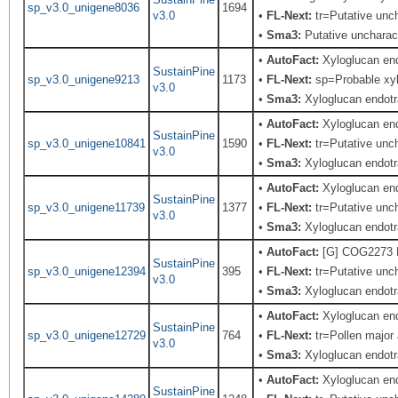
sp_v3.0_unigene8036
1694
v3.0
•
FL-Next:
tr=Putative unch
•
Sma3:
Putative uncharact
•
AutoFact:
Xyloglucan en
SustainPine
sp_v3.0_unigene9213
1173
•
FL-Next:
sp=Probable xylo
v3.0
•
Sma3:
Xyloglucan endotr
•
AutoFact:
Xyloglucan en
SustainPine
sp_v3.0_unigene10841
1590
•
FL-Next:
tr=Putative unch
v3.0
•
Sma3:
Xyloglucan endotra
•
AutoFact:
Xyloglucan en
SustainPine
sp_v3.0_unigene11739
1377
•
FL-Next:
tr=Putative unch
v3.0
•
Sma3:
Xyloglucan endotr
•
AutoFact:
[G] COG2273 B
SustainPine
sp_v3.0_unigene12394
395
•
FL-Next:
tr=Putative unch
v3.0
•
Sma3:
Xyloglucan endotr
•
AutoFact:
Xyloglucan en
SustainPine
sp_v3.0_unigene12729
764
•
FL-Next:
tr=Pollen major 
v3.0
•
Sma3:
Xyloglucan endotr
•
AutoFact:
Xyloglucan en
SustainPine