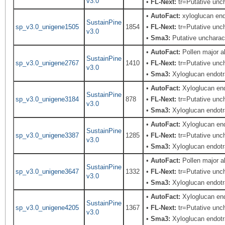
v3.0
•
FL-Next:
tr=Putative uncha
•
AutoFact:
xyloglucan end
SustainPine
sp_v3.0_unigene1505
1854
•
FL-Next:
tr=Putative unch
v3.0
•
Sma3:
Putative uncharact
•
AutoFact:
Pollen major 
SustainPine
sp_v3.0_unigene2767
1410
•
FL-Next:
tr=Putative unch
v3.0
•
Sma3:
Xyloglucan endotr
•
AutoFact:
Xyloglucan end
SustainPine
sp_v3.0_unigene3184
878
•
FL-Next:
tr=Putative unch
v3.0
•
Sma3:
Xyloglucan endotr
•
AutoFact:
Xyloglucan en
SustainPine
sp_v3.0_unigene3387
1285
•
FL-Next:
tr=Putative unch
v3.0
•
Sma3:
Xyloglucan endotr
•
AutoFact:
Pollen major 
SustainPine
sp_v3.0_unigene3647
1332
•
FL-Next:
tr=Putative unch
v3.0
•
Sma3:
Xyloglucan endotr
•
AutoFact:
Xyloglucan en
SustainPine
sp_v3.0_unigene4205
1367
•
FL-Next:
tr=Putative unch
v3.0
•
Sma3:
Xyloglucan endotr