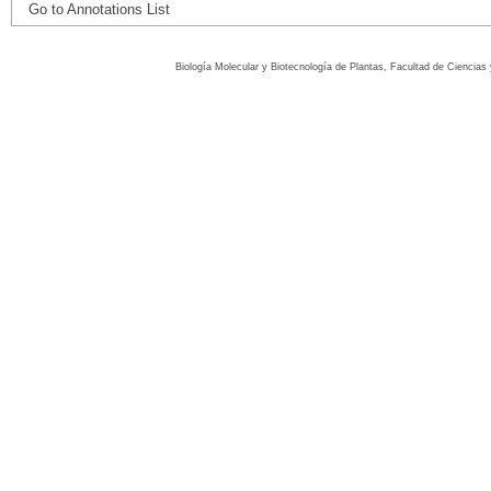
Go to Annotations List
Biología Molecular y Biotecnología de Plantas, Facultad de Ciencia