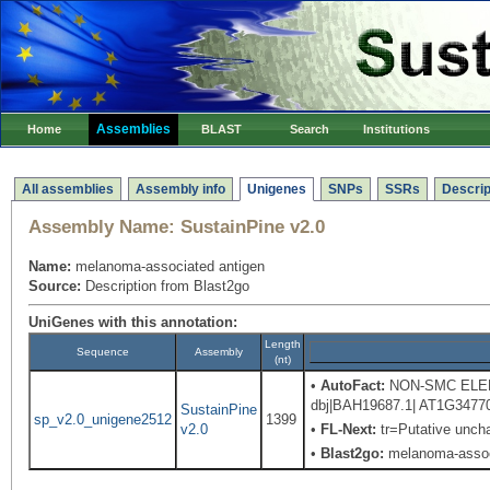
Assemblies
Home
BLAST
Search
Institutions
All assemblies
Assembly info
Unigenes
SNPs
SSRs
Descrip
Assembly Name:
SustainPine v2.0
Name:
melanoma-associated antigen
Source:
Description from Blast2go
UniGenes with this annotation:
Length
Sequence
Assembly
(nt)
•
AutoFact:
NON-SMC ELEMENT
dbj|BAH19687.1| AT1G34770 
SustainPine
sp_v2.0_unigene2512
1399
v2.0
•
FL-Next:
tr=Putative uncha
•
Blast2go:
melanoma-assoc