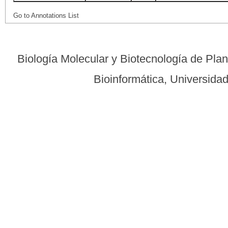
Go to Annotations List
Biología Molecular y Biotecnología de Pla
Bioinformática, Universid