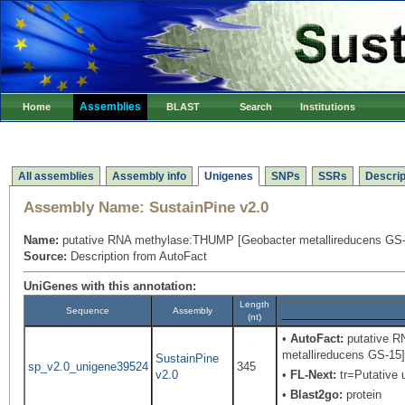
Assemblies
Home
BLAST
Search
Institutions
All assemblies
Assembly info
Unigenes
SNPs
SSRs
Descrip
Assembly Name:
SustainPine v2.0
Name:
putative RNA methylase:THUMP [Geobacter metallireducens GS-
Source:
Description from AutoFact
UniGenes with this annotation:
Length
Sequence
Assembly
(nt)
•
AutoFact:
putative R
metallireducens GS-15
SustainPine
sp_v2.0_unigene39524
345
v2.0
•
FL-Next:
tr=Putative u
•
Blast2go:
protein