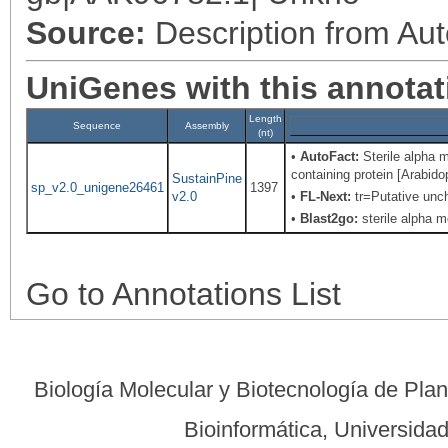
Source:
Description from Au
UniGenes with this annotat
Length
Sequence
Assembly
(nt)
•
AutoFact:
Sterile alpha m
containing protein [Arabi
SustainPine
sp_v2.0_unigene26461
1397
v2.0
•
FL-Next:
tr=Putative unch
•
Blast2go:
sterile alpha m
Go to Annotations List
Biología Molecular y Biotecnología de Pla
Bioinformática, Universid