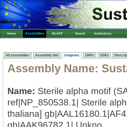
Assemblies
Home
BLAST
Search
Institutions
All assemblies
Assembly info
Unigenes
SNPs
SSRs
Descrip
Assembly Name:
Sust
Name:
Sterile alpha motif (S
ref|NP_850538.1| Sterile alp
thaliana] gb|AAL16180.1|AF4
gb|AAK96782.1| Unkno