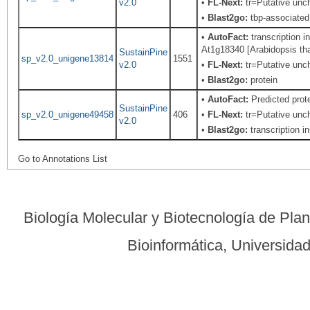
v2.0
•
FL-Next:
tr=Putative unch
•
Blast2go:
tbp-associated 
•
AutoFact:
transcription i
At1g18340 [Arabidopsis thal
SustainPine
sp_v2.0_unigene13814
1551
v2.0
•
FL-Next:
tr=Putative unch
•
Blast2go:
protein
•
AutoFact:
Predicted pro
SustainPine
sp_v2.0_unigene49458
406
•
FL-Next:
tr=Putative unch
v2.0
•
Blast2go:
transcription ini
Go to Annotations List
Biología Molecular y Biotecnología de Pla
Bioinformática, Universid