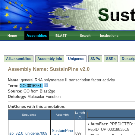
Assemblies
Home
BLAST
Search
Institutions
All assemblies
Assembly info
Unigenes
SNPs
SSRs
Descrip
Assembly Name:
SustainPine v2.0
Name:
general RNA polymerase II transcription factor activity
Term:
GO:0016251
Source:
GO from Blast2go
Ontology:
Molecular Function
UniGenes with this annotation:
Length
Sequence
Assembly
(nt)
•
AutoFact:
PREDICTED: sim
RepID=UPI00019835C9
SustainPine
sp_v2.0_unigene7009
897