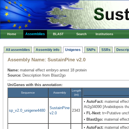
Assemblies
Home
BLAST
Search
Institutions
All assemblies
Assembly info
Unigenes
SNPs
SSRs
Descrip
Assembly Name:
SustainPine v2.0
Name:
maternal effect embryo arrest 18 protein
Source:
Description from Blast2go
UniGenes with this annotation:
Length
Sequence
Assembly
(nt)
•
AutoFact:
maternal effec
At2g34090 [Arabidopsis tha
SustainPine
sp_v2.0_unigene4480
2343
v2.0
•
FL-Next:
tr=Putative unch
•
Blast2go:
maternal effect
•
AutoFact:
maternal effect