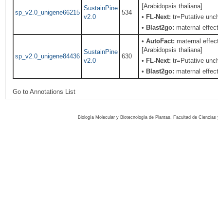
[Arabidopsis thaliana]
SustainPine
sp_v2.0_unigene66215
534
v2.0
•
FL-Next:
tr=Putative unch
•
Blast2go:
maternal effect
•
AutoFact:
maternal effect
[Arabidopsis thaliana]
SustainPine
sp_v2.0_unigene84436
630
v2.0
•
FL-Next:
tr=Putative unch
•
Blast2go:
maternal effect
Go to Annotations List
Biología Molecular y Biotecnología de Plantas, Facultad de Ciencia