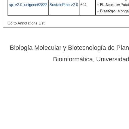
sp_v2.0_unigene62822
SustainPine v2.0
694
•
FL-Next:
tr=Putat
•
Blast2go:
elongat
Go to Annotations List
Biología Molecular y Biotecnología de Pla
Bioinformática, Universid