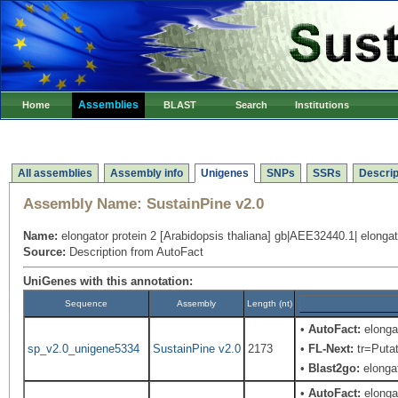
Assemblies
Home
BLAST
Search
Institutions
All assemblies
Assembly info
Unigenes
SNPs
SSRs
Descrip
Assembly Name:
SustainPine v2.0
Name:
elongator protein 2 [Arabidopsis thaliana] gb|AEE32440.1| elongato
Source:
Description from AutoFact
UniGenes with this annotation:
Sequence
Assembly
Length (nt)
•
AutoFact:
elongat
sp_v2.0_unigene5334
SustainPine v2.0
2173
•
FL-Next:
tr=Putat
•
Blast2go:
elongat
•
AutoFact:
elongat