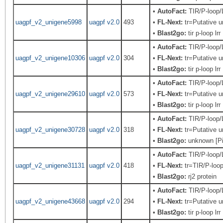
•
AutoFact:
TIR/P-loop
uagpf_v2_unigene5998
uagpf v2.0
493
•
FL-Next:
tr=Putative u
•
Blast2go:
tir p-loop lrr
•
AutoFact:
TIR/P-loop
uagpf_v2_unigene10306
uagpf v2.0
304
•
FL-Next:
tr=Putative u
•
Blast2go:
tir p-loop lrr
•
AutoFact:
TIR/P-loop
uagpf_v2_unigene29610
uagpf v2.0
573
•
FL-Next:
tr=Putative u
•
Blast2go:
tir p-loop lrr
•
AutoFact:
TIR/P-loop
uagpf_v2_unigene30728
uagpf v2.0
318
•
FL-Next:
tr=Putative u
•
Blast2go:
unknown [Pi
•
AutoFact:
TIR/P-loop
uagpf_v2_unigene31131
uagpf v2.0
418
•
FL-Next:
tr=TIR/P-loop
•
Blast2go:
rj2 protein
•
AutoFact:
TIR/P-loop
uagpf_v2_unigene43668
uagpf v2.0
294
•
FL-Next:
tr=Putative u
•
Blast2go:
tir p-loop lrr