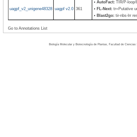
•
AutoFact:
TIR/P-loop
uagpf_v2_unigene48328
uagpf v2.0
361
•
FL-Next:
tr=Putative u
•
Blast2go:
tir-nbs-lrr r
Go to Annotations List
Biología Molecular y Biotecnología de Plantas, Facultad de Ciencia