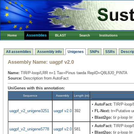
Assemblies
Home
BLAST
Search
Institutions
All assemblies
Assembly info
Unigenes
SNPs
SSRs
Descrip
Assembly Name:
uagpf v2.0
Name:
TIR/P-loop/LRR n=1 Tax=Pinus taeda RepID=Q8L8J0_PINTA
Source:
Description from AutoFact
UniGenes with this annotation:
Sequence
Assembly
Length (nt)
•
AutoFact:
TIR/P-loop
uagpf_v2_unigene3251
uagpf v2.0
392
•
FL-Next:
tr=Putative u
•
Blast2go:
tir p-loop lrr
•
AutoFact:
TIR/P-loop
uagpf_v2_unigene5778
uagpf v2.0
581
•
Blast2go:
tir p-loop lrr