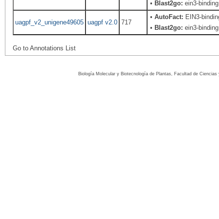
•
Blast2go:
ein3-binding 
•
AutoFact:
EIN3-bindi
uagpf_v2_unigene49605
uagpf v2.0
717
•
Blast2go:
ein3-binding 
Go to Annotations List
Biología Molecular y Biotecnología de Plantas, Facultad de Ciencia