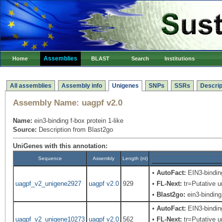
Assemblies
Home
BLAST
Search
Institutions
All assemblies
Assembly info
Unigenes
SNPs
SSRs
Descrip
Assembly Name:
uagpf v2.0
Name:
ein3-binding f-box protein 1-like
Source:
Description from Blast2go
UniGenes with this annotation:
Sequence
Assembly
Length (nt)
•
AutoFact:
EIN3-bindi
uagpf_v2_unigene2927
uagpf v2.0
929
•
FL-Next:
tr=Putative u
•
Blast2go:
ein3-binding 
•
AutoFact:
EIN3-bindi
uagpf_v2_unigene10273
uagpf v2.0
562
•
FL-Next:
tr=Putative u