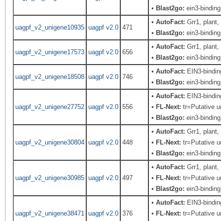
•
Blast2go:
ein3-binding 
•
AutoFact:
Grr1, plant
uagpf_v2_unigene10935
uagpf v2.0
471
•
Blast2go:
ein3-binding 
•
AutoFact:
Grr1, plant
uagpf_v2_unigene17573
uagpf v2.0
656
•
Blast2go:
ein3-binding 
•
AutoFact:
EIN3-bindi
uagpf_v2_unigene18508
uagpf v2.0
746
•
Blast2go:
ein3-binding 
•
AutoFact:
EIN3-bindi
uagpf_v2_unigene27752
uagpf v2.0
556
•
FL-Next:
tr=Putative u
•
Blast2go:
ein3-binding 
•
AutoFact:
Grr1, plant
uagpf_v2_unigene30804
uagpf v2.0
448
•
FL-Next:
tr=Putative u
•
Blast2go:
ein3-binding 
•
AutoFact:
Grr1, plant
uagpf_v2_unigene30985
uagpf v2.0
497
•
FL-Next:
tr=Putative u
•
Blast2go:
ein3-binding 
•
AutoFact:
EIN3-bindi
uagpf_v2_unigene38471
uagpf v2.0
376
•
FL-Next:
tr=Putative u