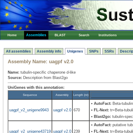
Assemblies
Home
BLAST
Search
Institutions
All assemblies
Assembly info
Unigenes
SNPs
SSRs
Descrip
Assembly Name:
uagpf v2.0
Name:
tubulin-specific chaperone d-like
Source:
Description from Blast2go
UniGenes with this annotation:
Sequence
Assembly
Length (nt)
•
AutoFact:
Beta-tubuli
uagpf_v2_unigene9943
uagpf v2.0
670
•
FL-Next:
tr=Beta-tubul
•
Blast2go:
tubulin-spec
•
AutoFact:
putative tub
uagpf_v2_unigene43719
uagpf v2.0
239
•
FL-Next:
tr=Beta-tubul