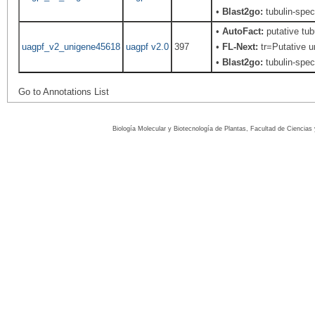
•
Blast2go:
tubulin-spec
•
AutoFact:
putative tub
uagpf_v2_unigene45618
uagpf v2.0
397
•
FL-Next:
tr=Putative un
•
Blast2go:
tubulin-spec
Go to Annotations List
Biología Molecular y Biotecnología de Plantas, Facultad de Ciencia