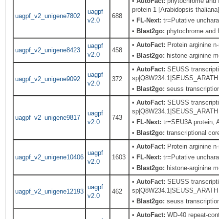
•
AutoFact:
phytochrome and fl
protein 1 [Arabidopsis thaliana
uagpf
uagpf_v2_unigene7802
688
v2.0
•
FL-Next:
tr=Putative uncharac
•
Blast2go:
phytochrome and fl
•
AutoFact:
Protein arginine 
uagpf
uagpf_v2_unigene8423
458
v2.0
•
Blast2go:
histone-arginine m
•
AutoFact:
SEUSS transcriptio
uagpf
sp|Q8W234.1|SEUSS_ARATH Rec
uagpf_v2_unigene9092
372
v2.0
•
Blast2go:
seuss transcription
•
AutoFact:
SEUSS transcriptio
sp|Q8W234.1|SEUSS_ARATH Rec
uagpf
uagpf_v2_unigene9817
743
v2.0
•
FL-Next:
tr=SEU3A protein; A
•
Blast2go:
transcriptional cor
•
AutoFact:
Protein arginine 
uagpf
uagpf_v2_unigene10406
1603
•
FL-Next:
tr=Putative uncharac
v2.0
•
Blast2go:
histone-arginine m
•
AutoFact:
SEUSS transcriptio
uagpf
sp|Q8W234.1|SEUSS_ARATH Rec
uagpf_v2_unigene12193
462
v2.0
•
Blast2go:
seuss transcription
•
AutoFact:
WD-40 repeat-con