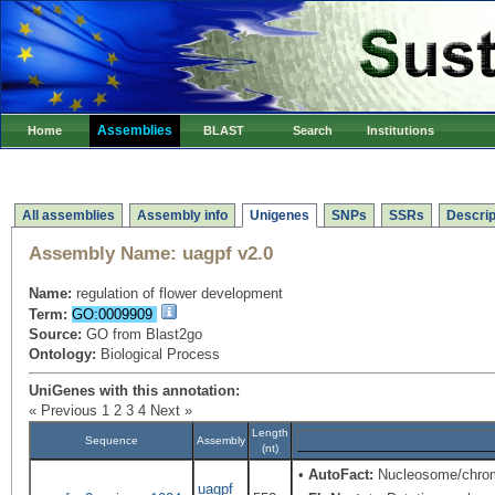
Assemblies
Home
BLAST
Search
Institutions
All assemblies
Assembly info
Unigenes
SNPs
SSRs
Descrip
Assembly Name:
uagpf v2.0
Name:
regulation of flower development
Term:
GO:0009909
Source:
GO from Blast2go
Ontology:
Biological Process
UniGenes with this annotation:
« Previous
1
2
3
4
Next »
Length
Sequence
Assembly
(nt)
•
AutoFact:
Nucleosome/chrom
uagpf