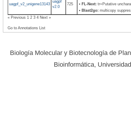
uagpf
uagpf_v2_unigene13143
725
•
FL-Next:
tr=Putative uncharac
v2.0
•
Blast2go:
multicopy suppress
« Previous
1
2
3
4
Next »
Go to Annotations List
Biología Molecular y Biotecnología de Pla
Bioinformática, Universid