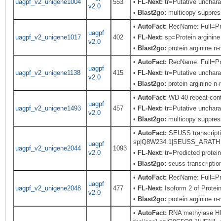
uagpf_v2_unigene1004
553
•
FL-Next:
tr=Putative uncharac
v2.0
•
Blast2go:
multicopy suppress
•
AutoFact:
RecName: Full=Prot
uagpf
uagpf_v2_unigene1017
402
•
FL-Next:
sp=Protein arginine
v2.0
•
Blast2go:
protein arginine n
•
AutoFact:
RecName: Full=Prot
uagpf
uagpf_v2_unigene1138
415
•
FL-Next:
tr=Putative uncharac
v2.0
•
Blast2go:
protein arginine n
•
AutoFact:
WD-40 repeat-con
uagpf
uagpf_v2_unigene1493
457
•
FL-Next:
tr=Putative uncharac
v2.0
•
Blast2go:
multicopy suppress
•
AutoFact:
SEUSS transcriptio
sp|Q8W234.1|SEUSS_ARATH Rec
uagpf
uagpf_v2_unigene2044
1093
v2.0
•
FL-Next:
tr=Predicted protei
•
Blast2go:
seuss transcription
•
AutoFact:
RecName: Full=Prot
uagpf
uagpf_v2_unigene2048
477
•
FL-Next:
Isoform 2 of Prote
v2.0
•
Blast2go:
protein arginine n
•
AutoFact:
RNA methylase HU