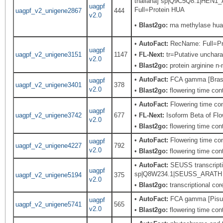
thaliana] sp|Q9C5Q8.1|HEN1_
uagpf
Full=Protein HUA
uagpf_v2_unigene2867
444
v2.0
•
Blast2go:
rna methylase hua
•
AutoFact:
RecName: Full=Prot
uagpf
uagpf_v2_unigene3151
1147
•
FL-Next:
tr=Putative uncharac
v2.0
•
Blast2go:
protein arginine n
•
AutoFact:
FCA gamma [Brass
uagpf
uagpf_v2_unigene3401
378
v2.0
•
Blast2go:
flowering time cont
•
AutoFact:
Flowering time co
uagpf
uagpf_v2_unigene3742
677
•
FL-Next:
Isoform Beta of Flo
v2.0
•
Blast2go:
flowering time cont
•
AutoFact:
Flowering time co
uagpf
uagpf_v2_unigene4227
792
v2.0
•
Blast2go:
flowering time cont
•
AutoFact:
SEUSS transcriptio
uagpf
sp|Q8W234.1|SEUSS_ARATH Rec
uagpf_v2_unigene5194
375
v2.0
•
Blast2go:
transcriptional cor
•
AutoFact:
FCA gamma [Pisu
uagpf
uagpf_v2_unigene5741
565
v2.0
•
Blast2go:
flowering time contr