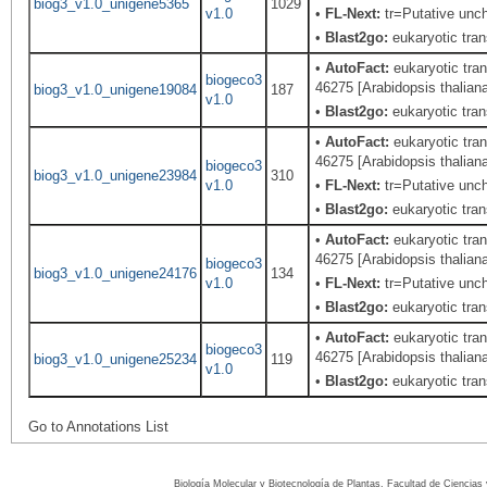
biog3_v1.0_unigene5365
1029
v1.0
•
FL-Next:
tr=Putative unch
•
Blast2go:
eukaryotic trans
•
AutoFact:
eukaryotic tran
biogeco3
46275 [Arabidopsis thalian
biog3_v1.0_unigene19084
187
v1.0
•
Blast2go:
eukaryotic trans
•
AutoFact:
eukaryotic tran
46275 [Arabidopsis thalian
biogeco3
biog3_v1.0_unigene23984
310
v1.0
•
FL-Next:
tr=Putative unch
•
Blast2go:
eukaryotic trans
•
AutoFact:
eukaryotic tran
46275 [Arabidopsis thalian
biogeco3
biog3_v1.0_unigene24176
134
v1.0
•
FL-Next:
tr=Putative unch
•
Blast2go:
eukaryotic trans
•
AutoFact:
eukaryotic tran
biogeco3
46275 [Arabidopsis thalian
biog3_v1.0_unigene25234
119
v1.0
•
Blast2go:
eukaryotic trans
Go to Annotations List
Biología Molecular y Biotecnología de Plantas, Facultad de Ciencia