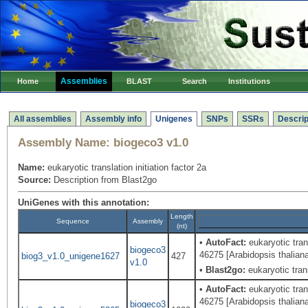
Assemblies
Home
BLAST
Search
Institutions
All assemblies
Assembly info
Unigenes
SNPs
SSRs
Descrip
Assembly Name:
biogeco3 v1.0
Name:
eukaryotic translation initiation factor 2a
Source:
Description from Blast2go
UniGenes with this annotation:
Length
Sequence
Assembly
(nt)
•
AutoFact:
eukaryotic tran
biogeco3
46275 [Arabidopsis thalian
biog3_v1.0_unigene1627
427
v1.0
•
Blast2go:
eukaryotic trans
•
AutoFact:
eukaryotic tran
46275 [Arabidopsis thalian
biogeco3