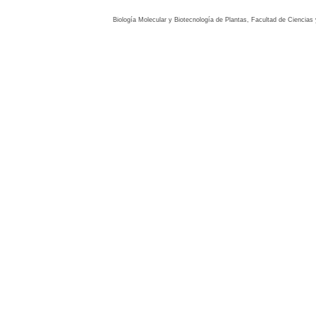
Biología Molecular y Biotecnología de Plantas, Facultad de Ciencia