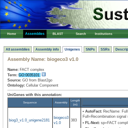
Assemblies
Home
BLAST
Search
Institutions
All assemblies
Assembly info
Unigenes
SNPs
SSRs
Descrip
Assembly Name:
biogeco3 v1.0
Name:
FACT complex
Term:
GO:0035101
Source:
GO from Blast2go
Ontology:
Cellular Component
UniGenes with this annotation:
Length
Sequence
Assembly
(nt)
•
AutoFact:
RecName: Full=
Full=Recombination signal s
biogeco3
biog3_v1.0_unigene2181
383
v1.0
•
FL-Next:
sp=FACT comple