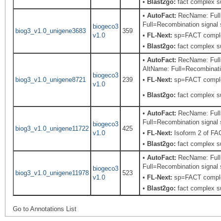
•
Blast2go:
fact complex s
•
AutoFact:
RecName: Full=
Full=Recombination signal s
biogeco3
biog3_v1.0_unigene3683
359
v1.0
•
FL-Next:
sp=FACT complex
•
Blast2go:
fact complex s
•
AutoFact:
RecName: Full=
AltName: Full=Recombinatio
biogeco3
biog3_v1.0_unigene8721
239
•
FL-Next:
sp=FACT complex
v1.0
•
Blast2go:
fact complex s
•
AutoFact:
RecName: Full=
Full=Recombination signal s
biogeco3
biog3_v1.0_unigene11722
425
v1.0
•
FL-Next:
Isoform 2 of F
•
Blast2go:
fact complex s
•
AutoFact:
RecName: Full=
Full=Recombination signal s
biogeco3
biog3_v1.0_unigene11978
523
v1.0
•
FL-Next:
sp=FACT complex
•
Blast2go:
fact complex s
Go to Annotations List