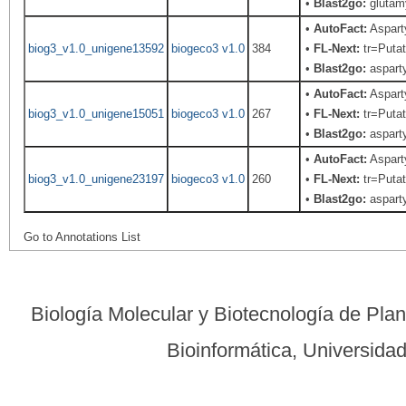
•
Blast2go:
glutamy
•
AutoFact:
Aspart
biog3_v1.0_unigene13592
biogeco3 v1.0
384
•
FL-Next:
tr=Putat
•
Blast2go:
asparty
•
AutoFact:
Aspart
biog3_v1.0_unigene15051
biogeco3 v1.0
267
•
FL-Next:
tr=Putat
•
Blast2go:
asparty
•
AutoFact:
Aspart
biog3_v1.0_unigene23197
biogeco3 v1.0
260
•
FL-Next:
tr=Putat
•
Blast2go:
asparty
Go to Annotations List
Biología Molecular y Biotecnología de Pla
Bioinformática, Universid