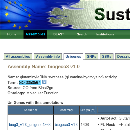
Assemblies
Home
BLAST
Search
Institutions
All assemblies
Assembly info
Unigenes
SNPs
SSRs
Descrip
Assembly Name:
biogeco3 v1.0
Name:
glutaminyl-tRNA synthase (glutamine-hydrolyzing) activity
Term:
GO:0050567
Source:
GO from Blast2go
Ontology:
Molecular Function
UniGenes with this annotation:
Sequence
Assembly
Length (nt)
•
AutoFact:
Glutam
biog3_v1.0_unigene4363
biogeco3 v1.0
1408
•
FL-Next:
tr=Putat